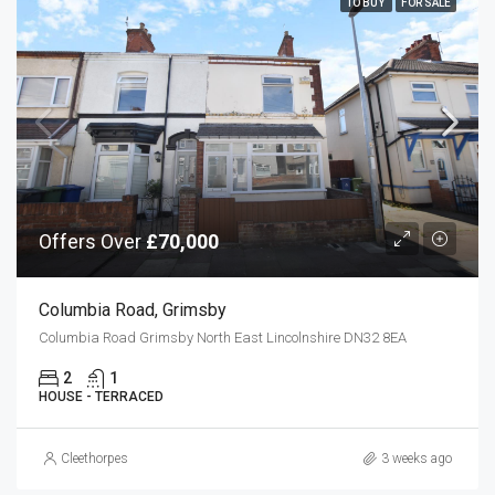
TO BUY
FOR SALE
Offers Over
£70,000
Columbia Road, Grimsby
Columbia Road Grimsby North East Lincolnshire DN32 8EA
2
1
HOUSE - TERRACED
Cleethorpes
3 weeks ago