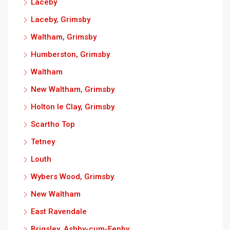
Laceby
Laceby, Grimsby
Waltham, Grimsby
Humberston, Grimsby
Waltham
New Waltham, Grimsby
Holton le Clay, Grimsby
Scartho Top
Tetney
Louth
Wybers Wood, Grimsby
New Waltham
East Ravendale
Brigsley, Ashby-cum-Fenby