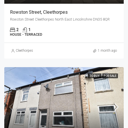
Rowston Street, Cleethorpes
Rowston Street Cleethorpes North East Lincolnshire DN35 8QR
2
1
HOUSE - TERRACED
Cleethorpes
1 month ago
TO BUY
FOR SALE