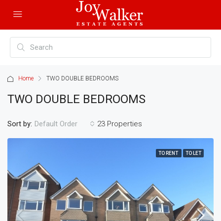
Home
TWO DOUBLE BEDROOMS
TWO DOUBLE BEDROOMS
Sort by:
23 Properties
Default Order
TO RENT
TO LET