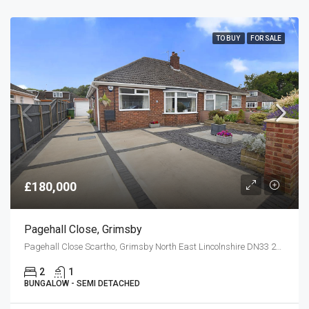
TO BUY
FOR SALE
£180,000
Pagehall Close, Grimsby
Pagehall Close Scartho, Grimsby North East Lincolnshire DN33 2HF
2
1
BUNGALOW - SEMI DETACHED