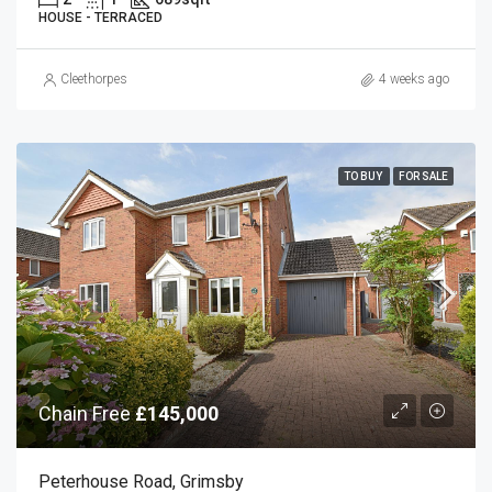
HOUSE - TERRACED
Cleethorpes
4 weeks ago
TO BUY
FOR SALE
Chain Free
£145,000
Peterhouse Road, Grimsby