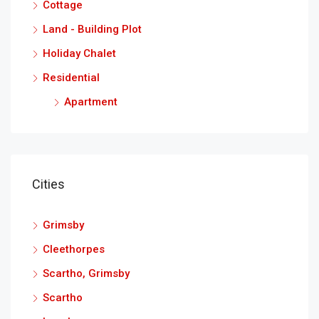
Cottage
Land - Building Plot
Holiday Chalet
Residential
Apartment
Cities
Grimsby
Cleethorpes
Scartho, Grimsby
Scartho