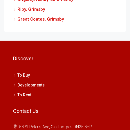
Riby, Grimsby
Great Coates, Grimsby
Discover
To Buy
Developments
To Rent
Contact Us
58 St Peter's Ave, Cleethorpes DN35 8HP