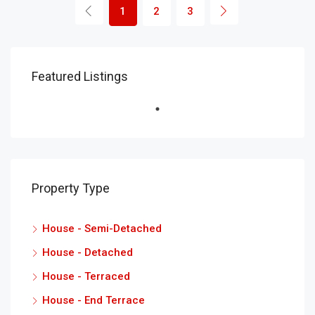
1
2
3
Featured Listings
Property Type
House - Semi-Detached
House - Detached
House - Terraced
House - End Terrace