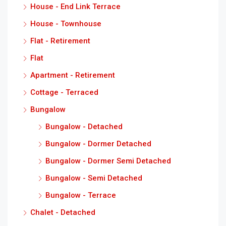
House - End Link Terrace
House - Townhouse
Flat - Retirement
Flat
Apartment - Retirement
Cottage - Terraced
Bungalow
Bungalow - Detached
Bungalow - Dormer Detached
Bungalow - Dormer Semi Detached
Bungalow - Semi Detached
Bungalow - Terrace
Chalet - Detached