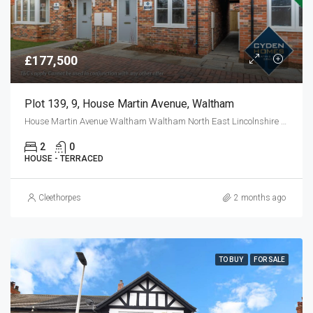
£177,500
Plot 139, 9, House Martin Avenue, Waltham
House Martin Avenue Waltham Waltham North East Lincolnshire DN37 0FL
2
0
HOUSE - TERRACED
Cleethorpes
2 months ago
TO BUY
FOR SALE