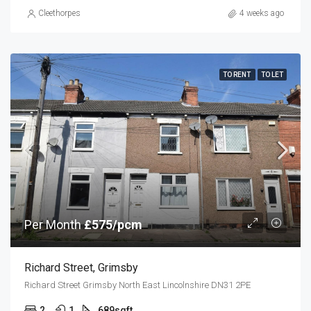
Cleethorpes
4 weeks ago
TO RENT
TO LET
Per Month
£575/pcm
Richard Street, Grimsby
Richard Street Grimsby North East Lincolnshire DN31 2PE
2
1
689
sqft