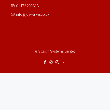
01472 200818
info@joywalker.co.uk
© Vixsoft Systems Limited