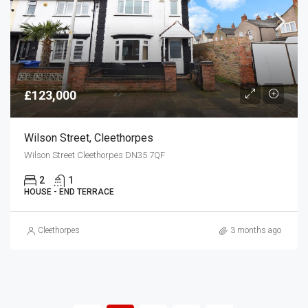
£123,000
Wilson Street, Cleethorpes
Wilson Street Cleethorpes DN35 7QF
2
1
HOUSE - END TERRACE
Cleethorpes
3 months ago