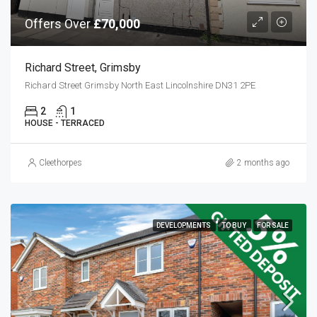
Offers Over
£70,000
Richard Street, Grimsby
Richard Street Grimsby North East Lincolnshire DN31 2PE
2
1
HOUSE - TERRACED
Cleethorpes
2 months ago
DEVELOPMENTS
TO BUY
FOR SALE