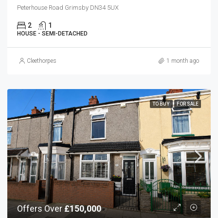
Peterhouse Road Grimsby DN34 5UX
2
1
HOUSE - SEMI-DETACHED
Cleethorpes
1 month ago
TO BUY
FOR SALE
Offers Over
£150,000