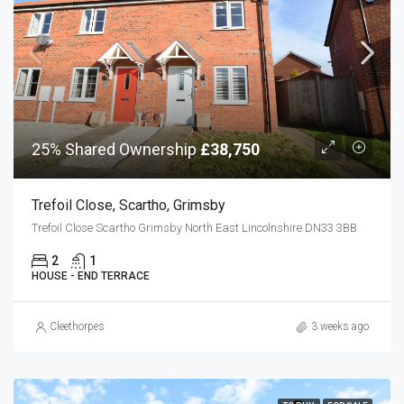
25% Shared Ownership
£38,750
Trefoil Close, Scartho, Grimsby
Trefoil Close Scartho Grimsby North East Lincolnshire DN33 3BB
2
1
HOUSE - END TERRACE
Cleethorpes
3 weeks ago