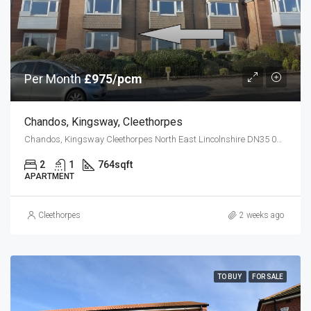
Per Month
£975/pcm
Chandos, Kingsway, Cleethorpes
Chandos, Kingsway Cleethorpes North East Lincolnshire DN35 0BZ
2
1
764
sqft
APARTMENT
Cleethorpes
2 weeks ago
TO BUY
FOR SALE