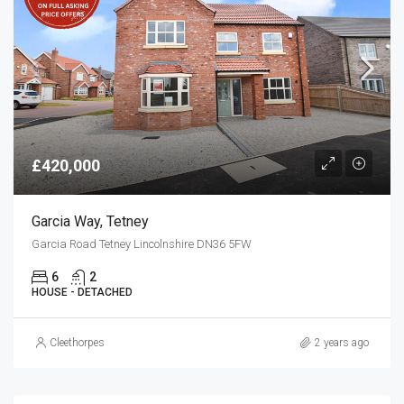
£420,000
Garcia Way, Tetney
Garcia Road Tetney Lincolnshire DN36 5FW
6
2
HOUSE - DETACHED
Cleethorpes
2 years ago