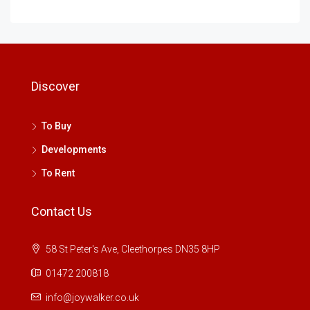
Discover
To Buy
Developments
To Rent
Contact Us
58 St Peter's Ave, Cleethorpes DN35 8HP
01472 200818
info@joywalker.co.uk