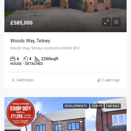
£585,000
Woods Way, Tetney
Woods Way Tetney Lincolnshire DN36 5FU
6
4
2260
sqft
HOUSE - DETACHED
Cleethorpes
2 years ago
DEVELOPMENTS
TO BUY
FOR SALE