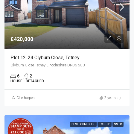
£420,000
Plot 12, 24 Clyburn Close, Tetney
Clyburn Close Tetney Lincolnshire DN36 5GB
6
2
HOUSE - DETACHED
Cleethorpes
2 years ago
DEVELOPMENTS
TO BUY
SSTC