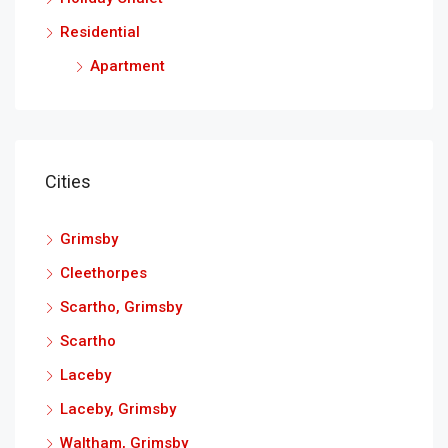
Residential
Apartment
Cities
Grimsby
Cleethorpes
Scartho, Grimsby
Scartho
Laceby
Laceby, Grimsby
Waltham, Grimsby