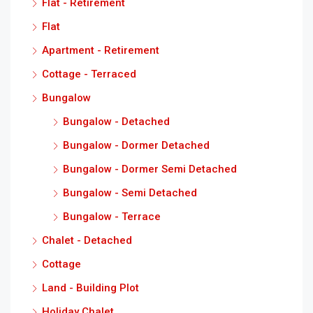
Flat - Retirement
Flat
Apartment - Retirement
Cottage - Terraced
Bungalow
Bungalow - Detached
Bungalow - Dormer Detached
Bungalow - Dormer Semi Detached
Bungalow - Semi Detached
Bungalow - Terrace
Chalet - Detached
Cottage
Land - Building Plot
Holiday Chalet