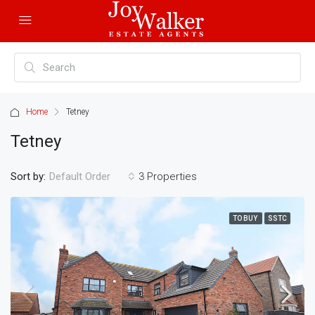
Home
Tetney
Tetney
Sort by:
3 Properties
Default Order
TO BUY
SSTC