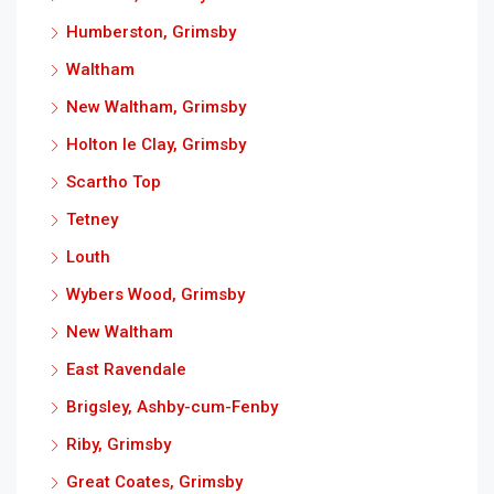
Humberston, Grimsby
Waltham
New Waltham, Grimsby
Holton le Clay, Grimsby
Scartho Top
Tetney
Louth
Wybers Wood, Grimsby
New Waltham
East Ravendale
Brigsley, Ashby-cum-Fenby
Riby, Grimsby
Great Coates, Grimsby