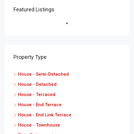
Featured Listings
Property Type
House - Semi-Detached
House - Detached
House - Terraced
House - End Terrace
House - End Link Terrace
House - Townhouse