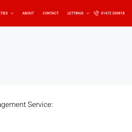
TIES
ABOUT
CONTACT
LETTINGS
01472 200818
agement Service: