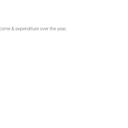
come & expenditure over the year,