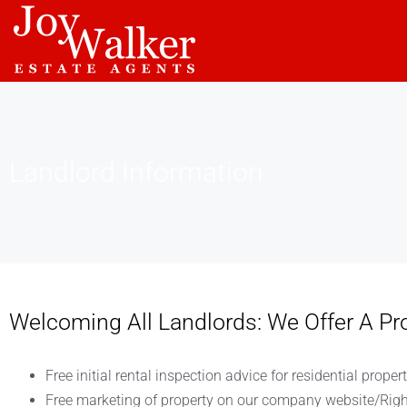
Landlord Information
Welcoming All Landlords: We Offer A P
Free initial rental inspection advice for residential propert
Free marketing of property on our company website/Rig