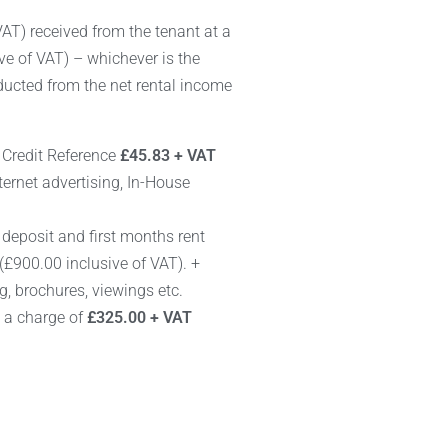
AT) received from the tenant at a
e of VAT) – whichever is the
educted from the net rental income
+ Credit Reference
£45.83 + VAT
ternet advertising, In-House
f deposit and first months rent
(£900.00 inclusive of VAT). +
ng, brochures, viewings etc.
e a charge of
£325.00 + VAT