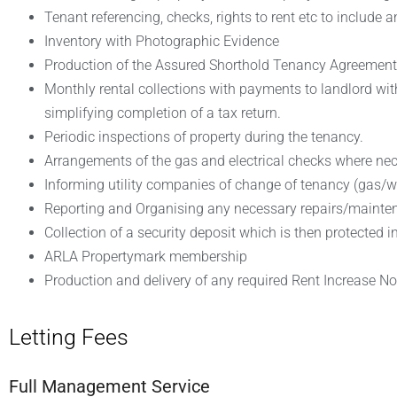
Tenant referencing, checks, rights to rent etc to include
Inventory with Photographic Evidence
Production of the Assured Shorthold Tenancy Agreement
Monthly rental collections with payments to landlord wit
simplifying completion of a tax return.
Periodic inspections of property during the tenancy.
Arrangements of the gas and electrical checks where nec
Informing utility companies of change of tenancy (gas/wate
Reporting and Organising any necessary repairs/mainte
Collection of a security deposit which is then protecte
ARLA Propertymark membership
Production and delivery of any required Rent Increase No
Letting Fees
Full Management Service