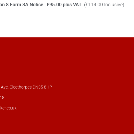
ion 8 Form 3A Notice
:
£95.00 plus VAT
. (£114.00 Inclusive)
s Ave, Cleethorpes DN35 8HP
18
ker.co.uk