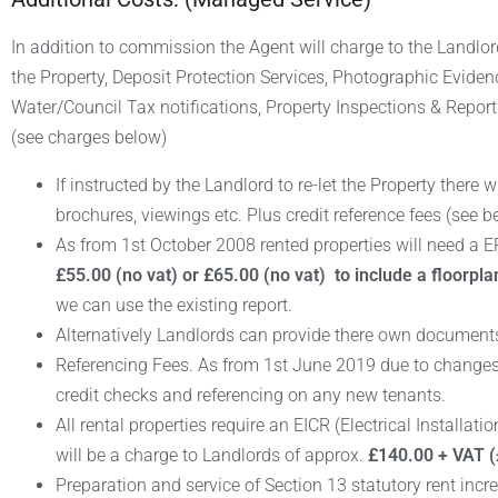
In addition to commission the Agent will charge to the Landlo
the Property, Deposit Protection Services, Photographic Evide
Water/Council Tax notifications, Property Inspections & Report
(see charges below)
If instructed by the Landlord to re-let the Property there w
brochures, viewings etc. Plus credit reference fees (see b
As from 1st October 2008 rented properties will need a EPC
£55.00 (no vat) or £65.00 (no vat) to include a floorpla
we can use the existing report.
Alternatively Landlords can provide there own documents
Referencing Fees. As from 1st June 2019 due to changes i
credit checks and referencing on any new tenants.
All rental properties require an EICR (Electrical Installat
will be a charge to Landlords of approx.
£140.00 + VAT (
Preparation and service of Section 13 statutory rent incr