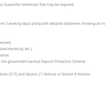
 any Guarantor references that may be required
hin 3 working days along with detailed statement showing all in
essary.
r/electricity, etc.).
nance.
d in the government backed Deposit Protection Scheme.
tices (S13) and Section 21 Notices or Section 8 Notices.