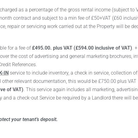
charged as a percentage of the gross rental income (subject to V
onth contract and subject to a min fee of £50+VAT (£60 inclusiv
e, repair or servicing work carried out at the Property will be d
ble for a fee of
£495.00. plus VAT (£594.00 inclusive of VAT)
. 
cover the cost of advertising and general marketing brochures, in
Credit References.
-IN
service to include inventory, a check in service, collection o
l other relevant documentation, this would be £750.00 plus VAT 
ive of VAT)
. This service again includes all marketing, advertisi
and a check-out Service be required by a Landlord there will b
tect your tenant’s deposit.