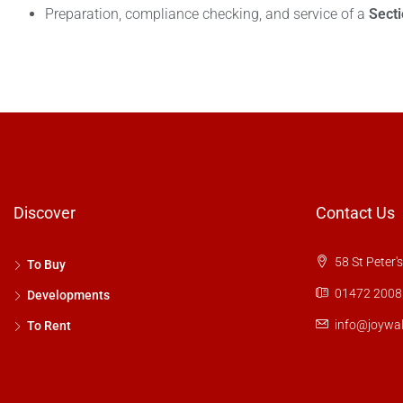
Preparation, compliance checking, and service of a
Sect
Discover
Contact Us
58 St Peter'
To Buy
01472 2008
Developments
info@joywal
To Rent