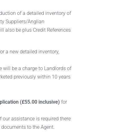
duction of a detailed inventory of
ity Suppliers/Anglian
ll also be plus Credit References
or a new detailed inventory,
e will be a charge to Landlords of
arketed previously within 10 years
lication (£55.00 inclusive)
for
If our assistance is required there
R documents to the Agent.