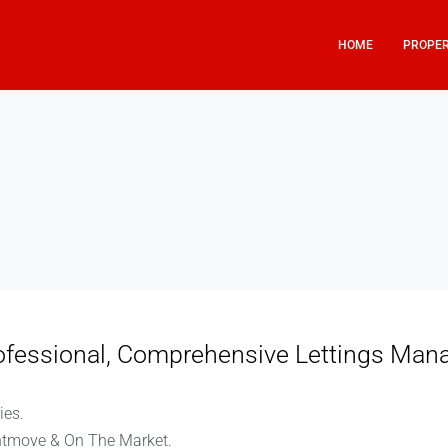
HOME
PROPER
rofessional, Comprehensive Lettings Man
ies.
htmove & On The Market.