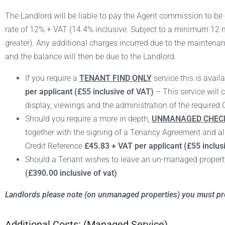
The Landlord will be liable to pay the Agent commission to be 
rate of 12% + VAT
(14.4% inclusive. S
ubject to a minimum 12 m
greater). Any additional charges incurred due to the maintenanc
and the balance will then be due to the Landlord.
If you require a
TENANT FIND ONLY
service this is availa
per applicant (£55 inclusive of VAT)
– This service will 
display, viewings and the administration of the required 
Should you require a more in depth,
UNMANAGED CHECK
together with the signing of a Tenancy Agreement and al
Credit Reference
£45.83 + VAT per applicant (£55 inclus
Should a Tenant wishes to leave an un-managed property 
(£390.00 inclusive of vat)
Landlords please note (on unmanaged properties) you must pro
Additional Costs: (Managed Service)