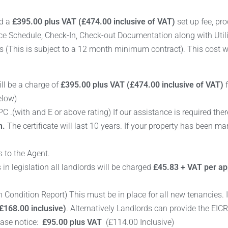
rd a
£395.00 plus VAT (£474.00 inclusive of VAT)
set up fee, pro
nce Schedule, Check-In, Check-out Documentation along with Util
s (This is subject to a 12 month minimum contract). This cost wi
ill be a charge of
£395.00 plus VAT (£474.00 inclusive of VAT)
f
elow)
 .(with and E or above rating) If our assistance is required ther
n.
The certificate will last 10 years. If your property has been m
 to the Agent.
n legislation all landlords will be charged
£45.83 + VAT per app
ion Condition Report) This must be in place for all new tenancies. 
£168.00 inclusive)
. Alternatively Landlords can provide the EIC
ease notice:
£95.00 plus VAT
(£114.00 Inclusive)