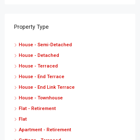
Property Type
House - Semi-Detached
House - Detached
House - Terraced
House - End Terrace
House - End Link Terrace
House - Townhouse
Flat - Retirement
Flat
Apartment - Retirement