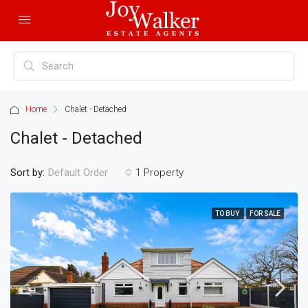
Home
Chalet - Detached
Chalet - Detached
Sort by:
1 Property
Default Order
TO BUY
FOR SALE