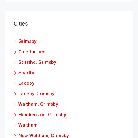
Cities
Grimsby
Cleethorpes
Scartho, Grimsby
Scartho
Laceby
Laceby, Grimsby
Waltham, Grimsby
Humberston, Grimsby
Waltham
New Waltham, Grimsby