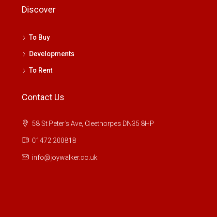
Discover
To Buy
Developments
To Rent
Contact Us
58 St Peter's Ave, Cleethorpes DN35 8HP
01472 200818
info@joywalker.co.uk