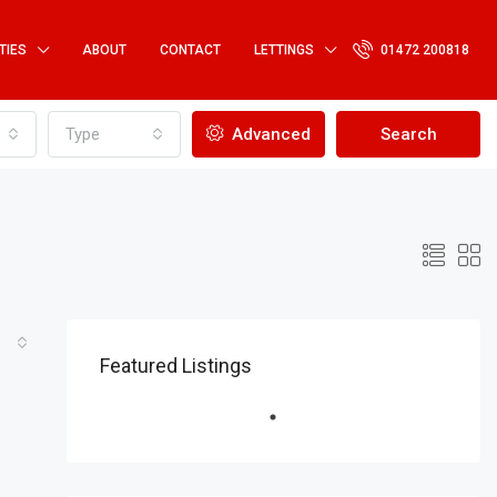
TIES
ABOUT
CONTACT
LETTINGS
01472 200818
Type
Advanced
Search
Featured Listings