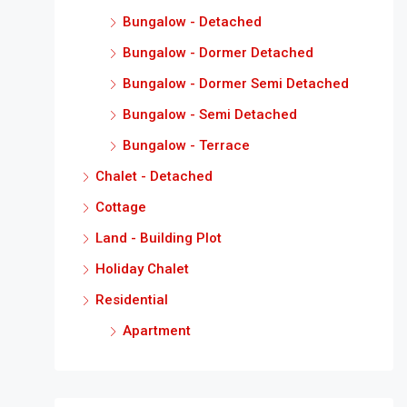
Bungalow - Detached
Bungalow - Dormer Detached
Bungalow - Dormer Semi Detached
Bungalow - Semi Detached
Bungalow - Terrace
Chalet - Detached
Cottage
Land - Building Plot
Holiday Chalet
Residential
Apartment