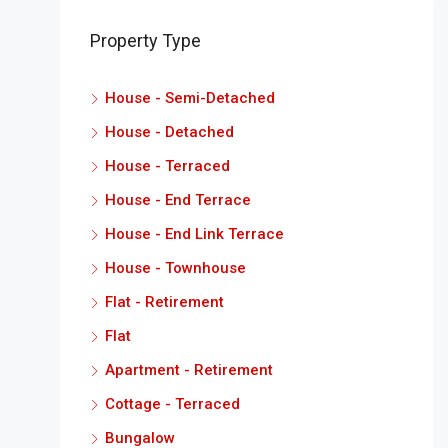
Property Type
House - Semi-Detached
House - Detached
House - Terraced
House - End Terrace
House - End Link Terrace
House - Townhouse
Flat - Retirement
Flat
Apartment - Retirement
Cottage - Terraced
Bungalow