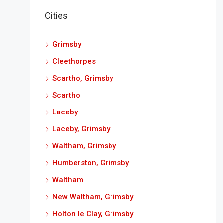
Cities
Grimsby
Cleethorpes
Scartho, Grimsby
Scartho
Laceby
Laceby, Grimsby
Waltham, Grimsby
Humberston, Grimsby
Waltham
New Waltham, Grimsby
Holton le Clay, Grimsby