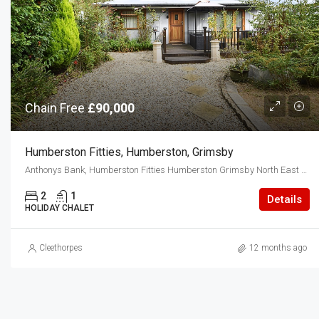
Chain Free
£90,000
Humberston Fitties, Humberston, Grimsby
Anthonys Bank, Humberston Fitties Humberston Grimsby North East Lincolnshire DN36 4EY
2
1
Details
HOLIDAY CHALET
Cleethorpes
12 months ago