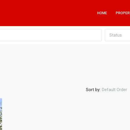
HOME
PROPER
Status
Sort by:
Default Order