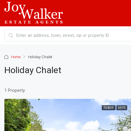
Home
Holiday Chalet
Holiday Chalet
1 Property
TO BUY
SSTC