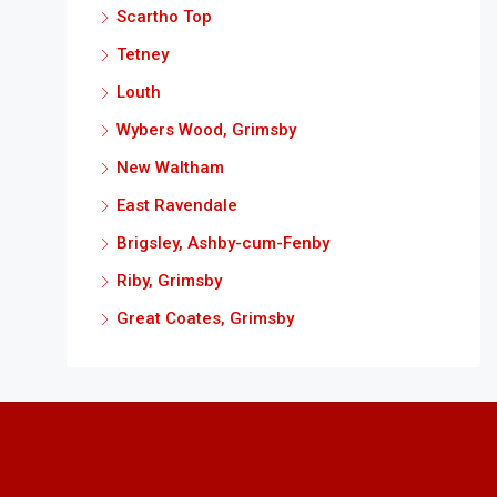
Scartho Top
Tetney
Louth
Wybers Wood, Grimsby
New Waltham
East Ravendale
Brigsley, Ashby-cum-Fenby
Riby, Grimsby
Great Coates, Grimsby