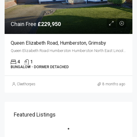
Chain Free
£229,950
Queen Elizabeth Road, Humberston, Grimsby
Queen Elizabeth Road Humberston Humberston North East Lincolnshire DN36 4DE
4
1
BUNGALOW - DORMER DETACHED
Cleethorpes
8 months ago
Featured Listings