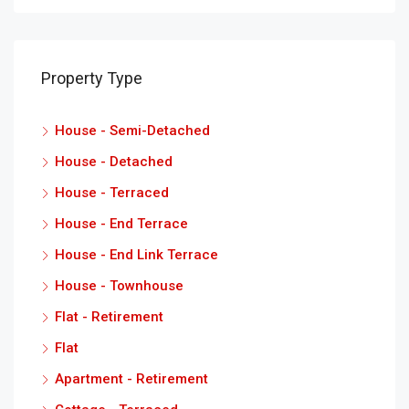
Property Type
House - Semi-Detached
House - Detached
House - Terraced
House - End Terrace
House - End Link Terrace
House - Townhouse
Flat - Retirement
Flat
Apartment - Retirement