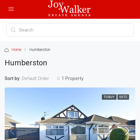
Home
Humberston
Humberston
Sort by:
1 Property
Default Order
TO BUY
SSTC