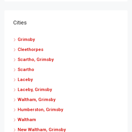
Cities
Grimsby
Cleethorpes
Scartho, Grimsby
Scartho
Laceby
Laceby, Grimsby
Waltham, Grimsby
Humberston, Grimsby
Waltham
New Waltham, Grimsby