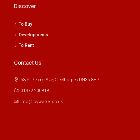
Discover
To Buy
Developments
To Rent
Contact Us
58 St Peter's Ave, Cleethorpes DN35 8HP
01472 200818
info@joywalker.co.uk