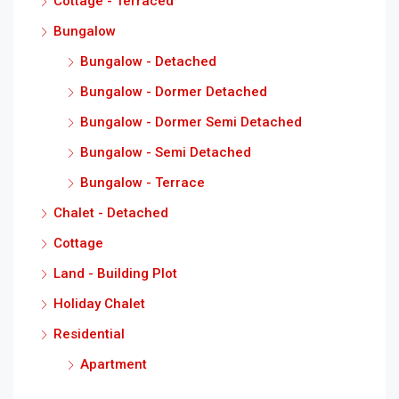
Cottage - Terraced
Bungalow
Bungalow - Detached
Bungalow - Dormer Detached
Bungalow - Dormer Semi Detached
Bungalow - Semi Detached
Bungalow - Terrace
Chalet - Detached
Cottage
Land - Building Plot
Holiday Chalet
Residential
Apartment