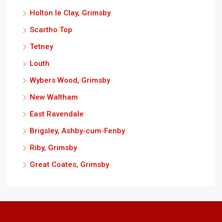
Holton le Clay, Grimsby
Scartho Top
Tetney
Louth
Wybers Wood, Grimsby
New Waltham
East Ravendale
Brigsley, Ashby-cum-Fenby
Riby, Grimsby
Great Coates, Grimsby