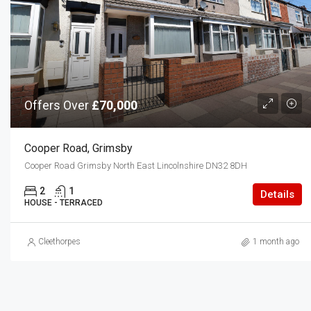
Offers Over
£70,000
Cooper Road, Grimsby
Cooper Road Grimsby North East Lincolnshire DN32 8DH
2
1
Details
HOUSE - TERRACED
Cleethorpes
1 month ago