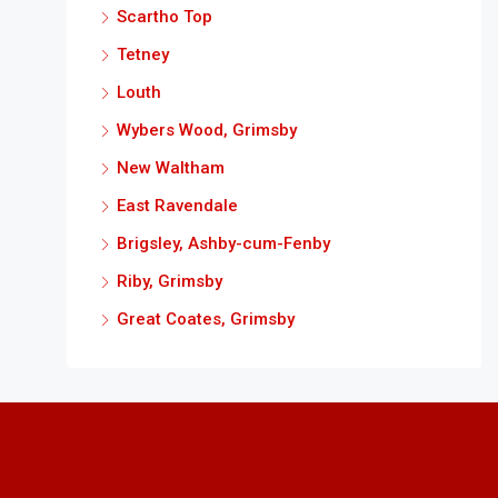
Scartho Top
Tetney
Louth
Wybers Wood, Grimsby
New Waltham
East Ravendale
Brigsley, Ashby-cum-Fenby
Riby, Grimsby
Great Coates, Grimsby