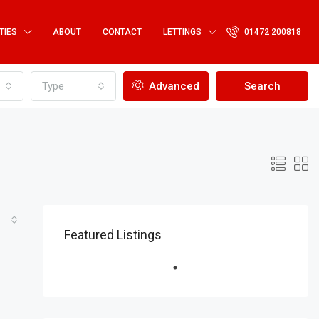
TIES
ABOUT
CONTACT
LETTINGS
01472 200818
Type
Advanced
Search
Featured Listings