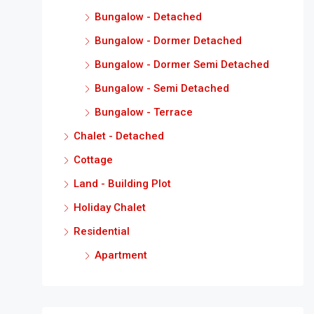
Bungalow - Detached
Bungalow - Dormer Detached
Bungalow - Dormer Semi Detached
Bungalow - Semi Detached
Bungalow - Terrace
Chalet - Detached
Cottage
Land - Building Plot
Holiday Chalet
Residential
Apartment