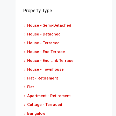
Property Type
House - Semi-Detached
House - Detached
House - Terraced
House - End Terrace
House - End Link Terrace
House - Townhouse
Flat - Retirement
Flat
Apartment - Retirement
Cottage - Terraced
Bungalow