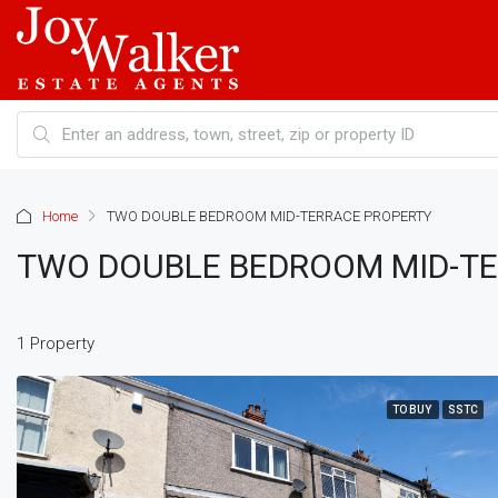
Home
TWO DOUBLE BEDROOM MID-TERRACE PROPERTY
TWO DOUBLE BEDROOM MID-T
1 Property
TO BUY
SSTC