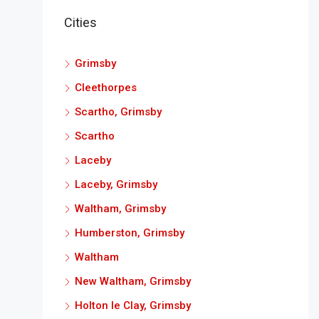
Cities
Grimsby
Cleethorpes
Scartho, Grimsby
Scartho
Laceby
Laceby, Grimsby
Waltham, Grimsby
Humberston, Grimsby
Waltham
New Waltham, Grimsby
Holton le Clay, Grimsby