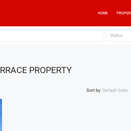
HOME
PROPER
Status
ERRACE PROPERTY
Sort by:
Default Order