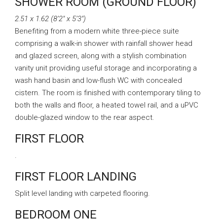
SHOWER ROOM (GROUND FLOOR)
2.51 x 1.62 (8’2″ x 5’3″)
Benefiting from a modern white three-piece suite
comprising a walk-in shower with rainfall shower head
and glazed screen, along with a stylish combination
vanity unit providing useful storage and incorporating a
wash hand basin and low-flush WC with concealed
cistern. The room is finished with contemporary tiling to
both the walls and floor, a heated towel rail, and a uPVC
double-glazed window to the rear aspect.
FIRST FLOOR
.
FIRST FLOOR LANDING
Split level landing with carpeted flooring.
BEDROOM ONE