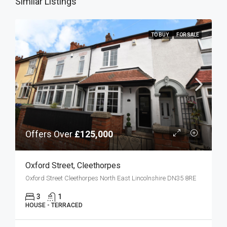
Similar Listings
TO BUY
FOR SALE
Offers Over
£125,000
Oxford Street, Cleethorpes
Oxford Street Cleethorpes North East Lincolnshire DN35 8RE
3
1
HOUSE - TERRACED