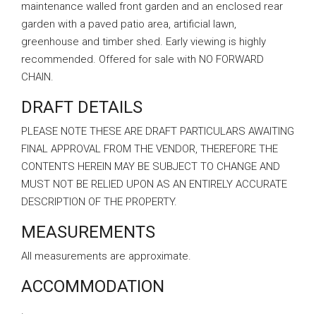
maintenance walled front garden and an enclosed rear
garden with a paved patio area, artificial lawn,
greenhouse and timber shed. Early viewing is highly
recommended. Offered for sale with NO FORWARD
CHAIN.
DRAFT DETAILS
PLEASE NOTE THESE ARE DRAFT PARTICULARS AWAITING
FINAL APPROVAL FROM THE VENDOR, THEREFORE THE
CONTENTS HEREIN MAY BE SUBJECT TO CHANGE AND
MUST NOT BE RELIED UPON AS AN ENTIRELY ACCURATE
DESCRIPTION OF THE PROPERTY.
MEASUREMENTS
All measurements are approximate.
ACCOMMODATION
.