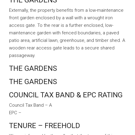
THE GARDENS
Externally, the property benefits from a low-maintenance
front garden enclosed by a wall with a wrought iron
access gate. To the rear is a further enclosed, low-
maintenance garden with fenced boundaries, a paved
patio area, artificial lawn, greenhouse, and timber shed. A
wooden rear access gate leads to a secure shared
passageway.
THE GARDENS
THE GARDENS
COUNCIL TAX BAND & EPC RATING
Council Tax Band – A
EPC –
TENURE – FREEHOLD