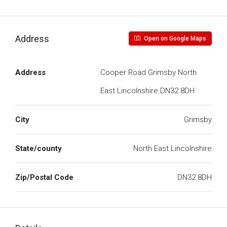
Address
Open on Google Maps
Address
Cooper Road Grimsby North
East Lincolnshire DN32 8DH
City
Grimsby
State/county
North East Lincolnshire
Zip/Postal Code
DN32 8DH