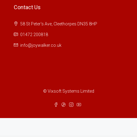
Contact Us
58 St Peter's Ave, Cleethorpes DN35 8HP
01472 200818
info@joywalker.co.uk
© Vixsoft Systems Limited