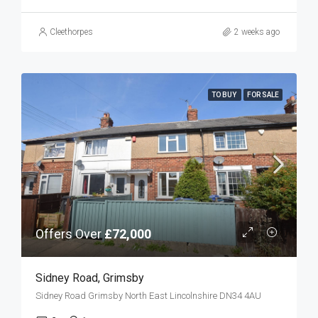
Cleethorpes
2 weeks ago
TO BUY
FOR SALE
Offers Over
£72,000
Sidney Road, Grimsby
Sidney Road Grimsby North East Lincolnshire DN34 4AU