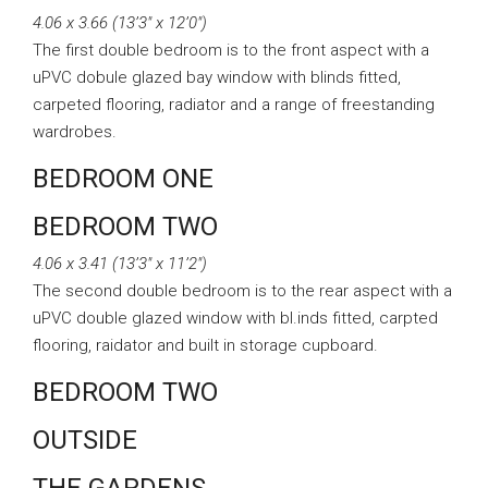
4.06 x 3.66 (13’3″ x 12’0″)
The first double bedroom is to the front aspect with a
uPVC dobule glazed bay window with blinds fitted,
carpeted flooring, radiator and a range of freestanding
wardrobes.
BEDROOM ONE
BEDROOM TWO
4.06 x 3.41 (13’3″ x 11’2″)
The second double bedroom is to the rear aspect with a
uPVC double glazed window with bl.inds fitted, carpted
flooring, raidator and built in storage cupboard.
BEDROOM TWO
OUTSIDE