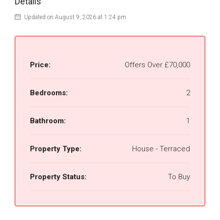
Details
Updated on August 9, 2026 at 1:24 pm
Price:
Offers Over
£70,000
Bedrooms:
2
Bathroom:
1
Property Type:
House - Terraced
Property Status:
To Buy