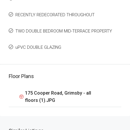
RECENTLY REDECORATED THROUGHOUT
TWO DOUBLE BEDROOM MID-TERRACE PROPERTY
uPVC DOUBLE GLAZING
Floor Plans
175 Cooper Road, Grimsby - all
floors (1).JPG