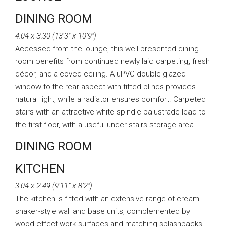
DINING ROOM
4.04 x 3.30 (13’3″ x 10’9″)
Accessed from the lounge, this well-presented dining
room benefits from continued newly laid carpeting, fresh
décor, and a coved ceiling. A uPVC double-glazed
window to the rear aspect with fitted blinds provides
natural light, while a radiator ensures comfort. Carpeted
stairs with an attractive white spindle balustrade lead to
the first floor, with a useful under-stairs storage area.
DINING ROOM
KITCHEN
3.04 x 2.49 (9’11” x 8’2″)
The kitchen is fitted with an extensive range of cream
shaker-style wall and base units, complemented by
wood-effect work surfaces and matching splashbacks.