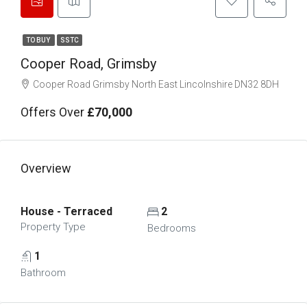
TO BUY
SSTC
Cooper Road, Grimsby
Cooper Road Grimsby North East Lincolnshire DN32 8DH
Offers Over
£70,000
Overview
House - Terraced
2
Property Type
Bedrooms
1
Bathroom