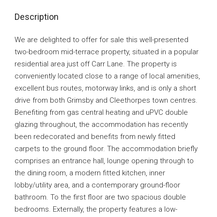
Description
We are delighted to offer for sale this well-presented
two-bedroom mid-terrace property, situated in a popular
residential area just off Carr Lane. The property is
conveniently located close to a range of local amenities,
excellent bus routes, motorway links, and is only a short
drive from both Grimsby and Cleethorpes town centres.
Benefiting from gas central heating and uPVC double
glazing throughout, the accommodation has recently
been redecorated and benefits from newly fitted
carpets to the ground floor. The accommodation briefly
comprises an entrance hall, lounge opening through to
the dining room, a modern fitted kitchen, inner
lobby/utility area, and a contemporary ground-floor
bathroom. To the first floor are two spacious double
bedrooms. Externally, the property features a low-