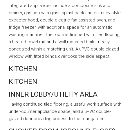
Integrated appliances include a composite sink and
drainer, gas hob with glass splashback and chimney-style
extractor hood, double electric fan-assisted oven, and
fridge freezer, with additional space for an automatic
washing machine. The room is finished with tiled flooring,
a heated towel rail, and a wall-mounted boiler neatly
concealed within a matching unit. A uPVC double-glazed
window with fitted blinds overlooks the side aspect.
KITCHEN
KITCHEN
INNER LOBBY/UTILITY AREA
Having continued tiled flooring, a useful work surface with
under-counter appliance space, and a uPVC double-
glazed door providing access to the rear garden.