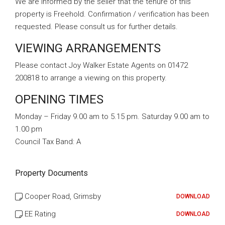
We are informed by the seller that the tenure of this
property is Freehold. Confirmation / verification has been
requested. Please consult us for further details.
VIEWING ARRANGEMENTS
Please contact Joy Walker Estate Agents on 01472
200818 to arrange a viewing on this property.
OPENING TIMES
Monday – Friday 9.00 am to 5.15 pm. Saturday 9.00 am to
1.00 pm
Council Tax Band:
A
Property Documents
Cooper Road, Grimsby
DOWNLOAD
EE Rating
DOWNLOAD