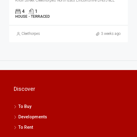
Knoll Street Cleethorpes North East Lincolnshire DN35 8LL
4
1
HOUSE - TERRACED
Cleethorpes
3 weeks ago
Discover
To Buy
Developments
To Rent