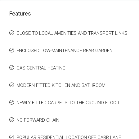
Features
CLOSE TO LOCAL AMENITIES AND TRANSPORT LINKS
ENCLOSED LOW-MAINTENANCE REAR GARDEN
GAS CENTRAL HEATING
MODERN FITTED KITCHEN AND BATHROOM
NEWLY FITTED CARPETS TO THE GROUND FLOOR
NO FORWARD CHAIN
POPULAR RESIDENTIAL LOCATION OFF CARR LANE