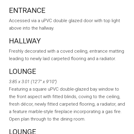
ENTRANCE
Accessed via a uPVC double glazed door with top light
above into the hallway.
HALLWAY
Freshly decorated with a coved ceiling, entrance matting
leading to newly laid carpeted flooring and a radiator.
LOUNGE
3.85 x 3.01 (12’7″ x 9’10”)
Featuring a square uPVC double-glazed bay window to
the front aspect with fitted blinds, coving to the ceiling,
fresh décor, newly fitted carpeted flooring, a radiator, and
a feature marble-style fireplace incorporating a gas fire.
Open plan through to the dining room.
LOUNGE