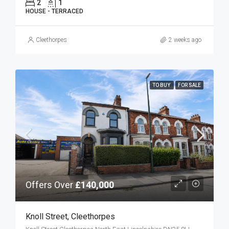
2
1
HOUSE - TERRACED
Cleethorpes
2 weeks ago
TO BUY
FOR SALE
Offers Over
£140,000
Knoll Street, Cleethorpes