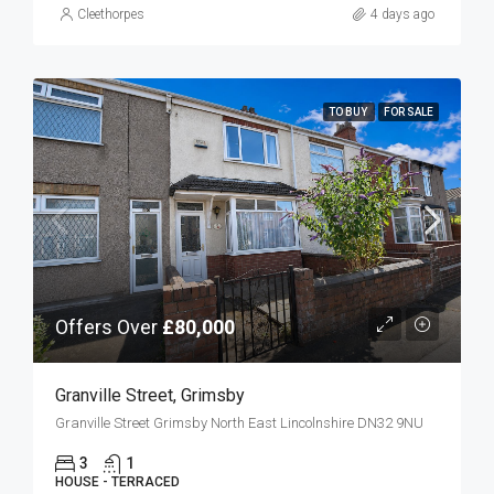
Cleethorpes
4 days ago
TO BUY
FOR SALE
Offers Over
£80,000
Granville Street, Grimsby
Granville Street Grimsby North East Lincolnshire DN32 9NU
3
1
HOUSE - TERRACED