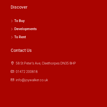
Discover
To Buy
Developments
To Rent
Contact Us
58 St Peter's Ave, Cleethorpes DN35 8HP
01472 200818
info@joywalker.co.uk