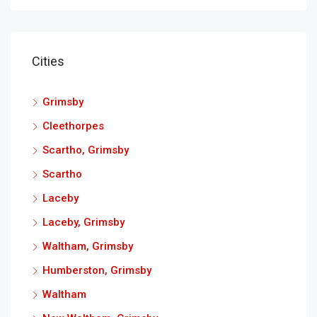
Cities
Grimsby
Cleethorpes
Scartho, Grimsby
Scartho
Laceby
Laceby, Grimsby
Waltham, Grimsby
Humberston, Grimsby
Waltham