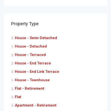
Property Type
House - Semi-Detached
House - Detached
House - Terraced
House - End Terrace
House - End Link Terrace
House - Townhouse
Flat - Retirement
Flat
Apartment - Retirement