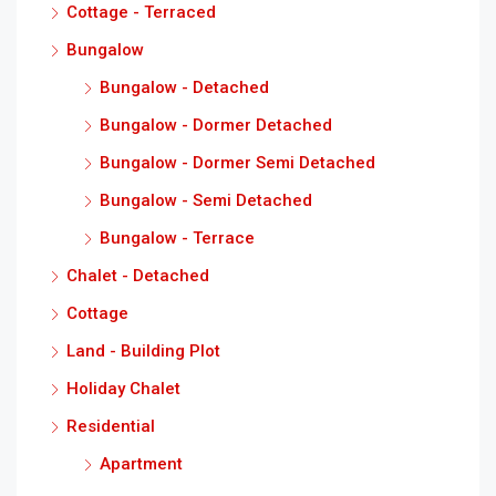
Cottage - Terraced
Bungalow
Bungalow - Detached
Bungalow - Dormer Detached
Bungalow - Dormer Semi Detached
Bungalow - Semi Detached
Bungalow - Terrace
Chalet - Detached
Cottage
Land - Building Plot
Holiday Chalet
Residential
Apartment