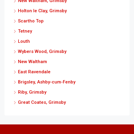
New Waltham, Grimsby
Holton le Clay, Grimsby
Scartho Top
Tetney
Louth
Wybers Wood, Grimsby
New Waltham
East Ravendale
Brigsley, Ashby-cum-Fenby
Riby, Grimsby
Great Coates, Grimsby