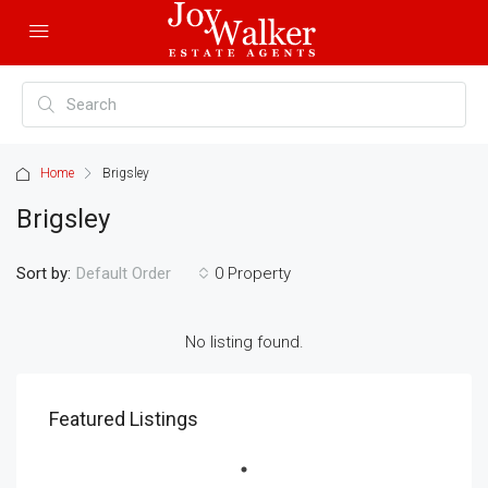
Home
Brigsley
Brigsley
Sort by:
0 Property
Default Order
No listing found.
Featured Listings