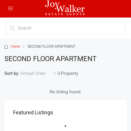
Home
SECOND FLOOR APARTMENT
SECOND FLOOR APARTMENT
Sort by:
0 Property
Default Order
No listing found.
Featured Listings