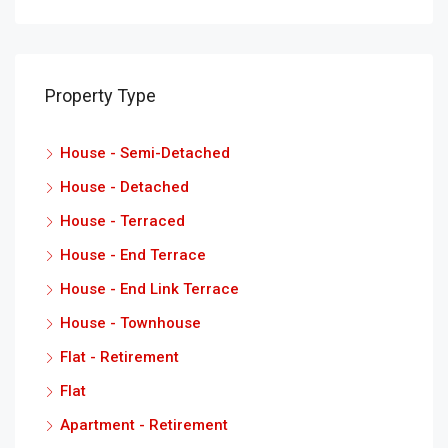
Property Type
House - Semi-Detached
House - Detached
House - Terraced
House - End Terrace
House - End Link Terrace
House - Townhouse
Flat - Retirement
Flat
Apartment - Retirement