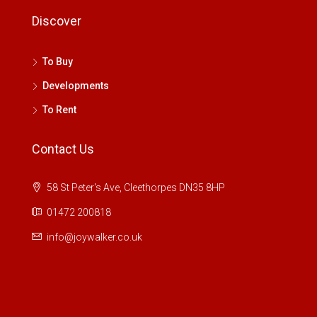
Discover
To Buy
Developments
To Rent
Contact Us
58 St Peter's Ave, Cleethorpes DN35 8HP
01472 200818
info@joywalker.co.uk