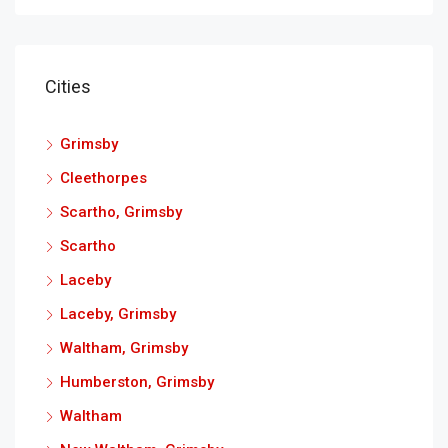
Cities
Grimsby
Cleethorpes
Scartho, Grimsby
Scartho
Laceby
Laceby, Grimsby
Waltham, Grimsby
Humberston, Grimsby
Waltham