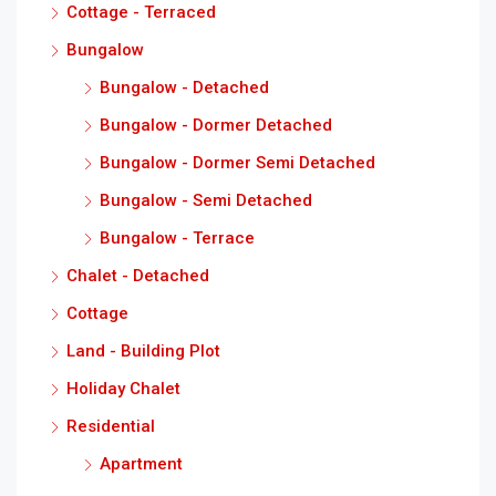
Cottage - Terraced
Bungalow
Bungalow - Detached
Bungalow - Dormer Detached
Bungalow - Dormer Semi Detached
Bungalow - Semi Detached
Bungalow - Terrace
Chalet - Detached
Cottage
Land - Building Plot
Holiday Chalet
Residential
Apartment