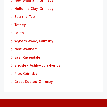
New Waltham, Grimsby
Holton le Clay, Grimsby
Scartho Top
Tetney
Louth
Wybers Wood, Grimsby
New Waltham
East Ravendale
Brigsley, Ashby-cum-Fenby
Riby, Grimsby
Great Coates, Grimsby