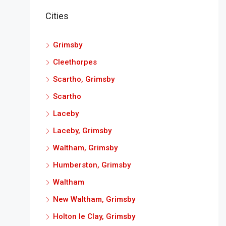
Cities
Grimsby
Cleethorpes
Scartho, Grimsby
Scartho
Laceby
Laceby, Grimsby
Waltham, Grimsby
Humberston, Grimsby
Waltham
New Waltham, Grimsby
Holton le Clay, Grimsby