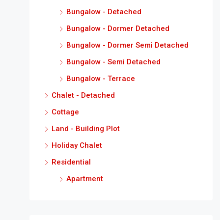
Bungalow - Detached
Bungalow - Dormer Detached
Bungalow - Dormer Semi Detached
Bungalow - Semi Detached
Bungalow - Terrace
Chalet - Detached
Cottage
Land - Building Plot
Holiday Chalet
Residential
Apartment