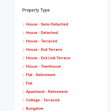
Property Type
House - Semi-Detached
House - Detached
House - Terraced
House - End Terrace
House - End Link Terrace
House - Townhouse
Flat - Retirement
Flat
Apartment - Retirement
Cottage - Terraced
Bungalow