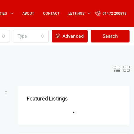
TIES
ABOUT
CONTACT
LETTINGS
01472 200818
Type
Advanced
Search
Featured Listings