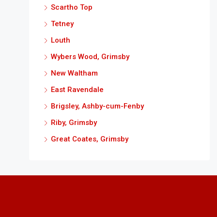
Scartho Top
Tetney
Louth
Wybers Wood, Grimsby
New Waltham
East Ravendale
Brigsley, Ashby-cum-Fenby
Riby, Grimsby
Great Coates, Grimsby