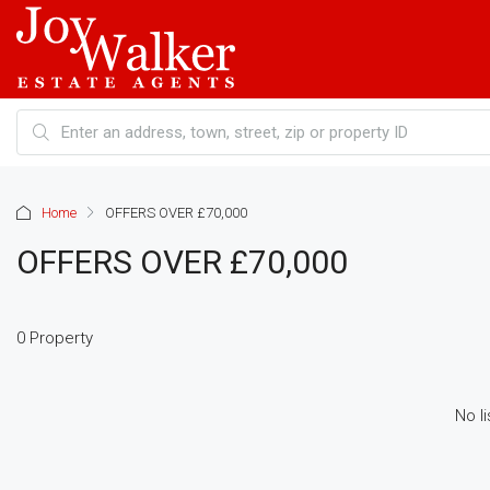
Home
OFFERS OVER £70,000
OFFERS OVER £70,000
0 Property
No li