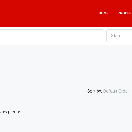
HOME
PROPER
Status
Sort by:
Default Order
sting found.