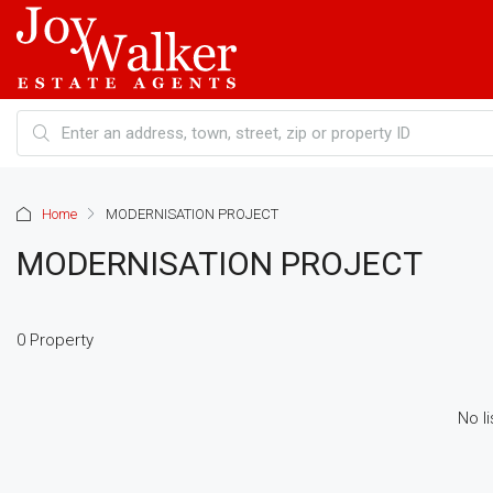
Home
MODERNISATION PROJECT
MODERNISATION PROJECT
0 Property
No li