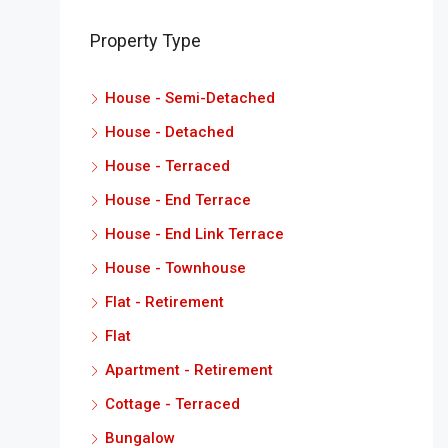
Property Type
House - Semi-Detached
House - Detached
House - Terraced
House - End Terrace
House - End Link Terrace
House - Townhouse
Flat - Retirement
Flat
Apartment - Retirement
Cottage - Terraced
Bungalow