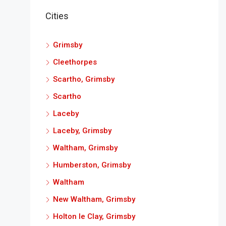
Cities
Grimsby
Cleethorpes
Scartho, Grimsby
Scartho
Laceby
Laceby, Grimsby
Waltham, Grimsby
Humberston, Grimsby
Waltham
New Waltham, Grimsby
Holton le Clay, Grimsby