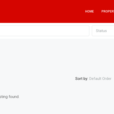
HOME
PROPER
Status
Sort by:
Default Order
sting found.