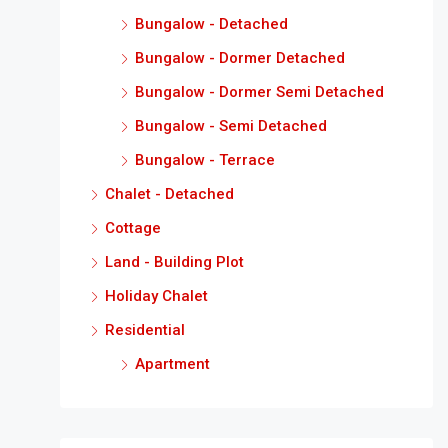
Bungalow - Detached
Bungalow - Dormer Detached
Bungalow - Dormer Semi Detached
Bungalow - Semi Detached
Bungalow - Terrace
Chalet - Detached
Cottage
Land - Building Plot
Holiday Chalet
Residential
Apartment