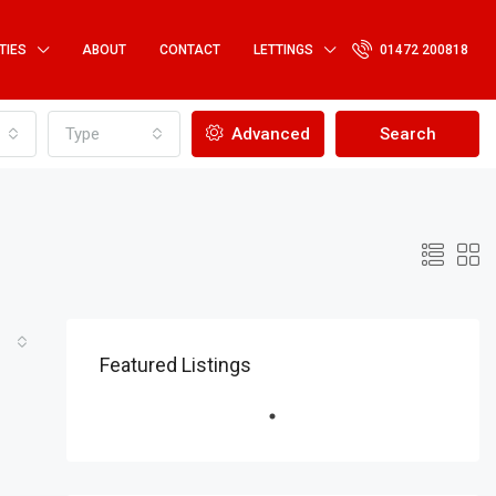
TIES
ABOUT
CONTACT
LETTINGS
01472 200818
Type
Advanced
Search
Featured Listings