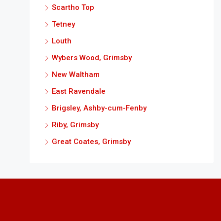
Scartho Top
Tetney
Louth
Wybers Wood, Grimsby
New Waltham
East Ravendale
Brigsley, Ashby-cum-Fenby
Riby, Grimsby
Great Coates, Grimsby