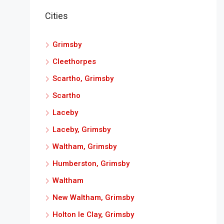
Cities
Grimsby
Cleethorpes
Scartho, Grimsby
Scartho
Laceby
Laceby, Grimsby
Waltham, Grimsby
Humberston, Grimsby
Waltham
New Waltham, Grimsby
Holton le Clay, Grimsby