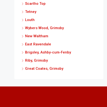
Scartho Top
Tetney
Louth
Wybers Wood, Grimsby
New Waltham
East Ravendale
Brigsley, Ashby-cum-Fenby
Riby, Grimsby
Great Coates, Grimsby