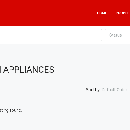
HOME
PROPER
Status
H APPLIANCES
Sort by:
Default Order
sting found.