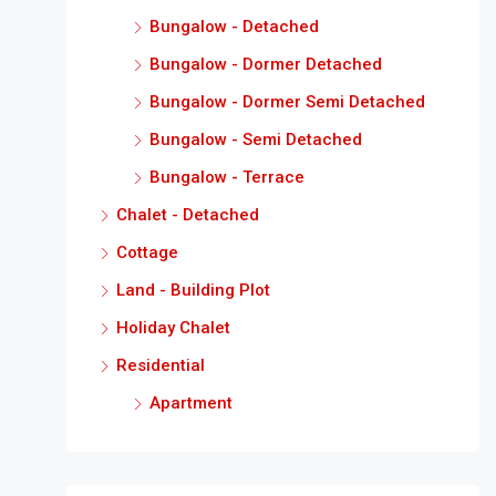
Bungalow - Detached
Bungalow - Dormer Detached
Bungalow - Dormer Semi Detached
Bungalow - Semi Detached
Bungalow - Terrace
Chalet - Detached
Cottage
Land - Building Plot
Holiday Chalet
Residential
Apartment