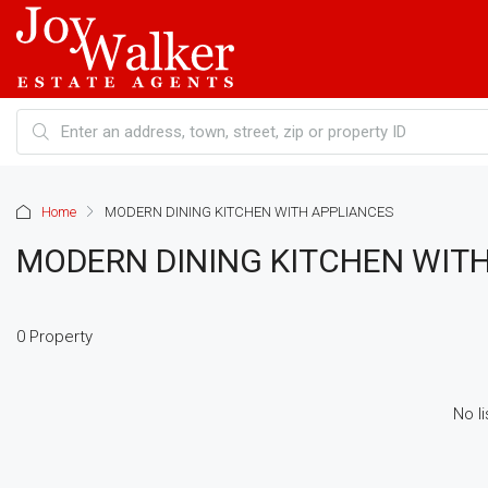
Home
MODERN DINING KITCHEN WITH APPLIANCES
MODERN DINING KITCHEN WIT
0 Property
No li