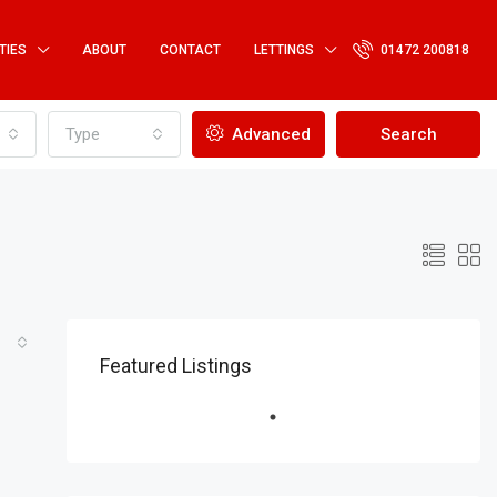
TIES
ABOUT
CONTACT
LETTINGS
01472 200818
Type
Advanced
Search
Featured Listings