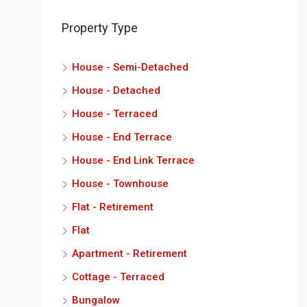
Property Type
House - Semi-Detached
House - Detached
House - Terraced
House - End Terrace
House - End Link Terrace
House - Townhouse
Flat - Retirement
Flat
Apartment - Retirement
Cottage - Terraced
Bungalow