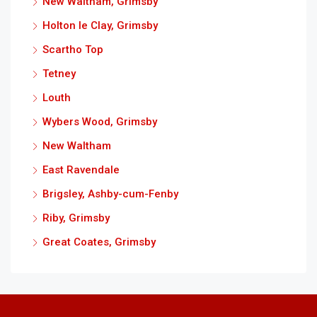
New Waltham, Grimsby
Holton le Clay, Grimsby
Scartho Top
Tetney
Louth
Wybers Wood, Grimsby
New Waltham
East Ravendale
Brigsley, Ashby-cum-Fenby
Riby, Grimsby
Great Coates, Grimsby