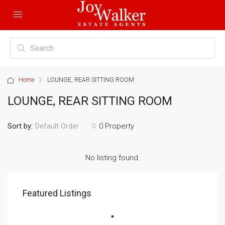
Home
LOUNGE, REAR SITTING ROOM
LOUNGE, REAR SITTING ROOM
Sort by:
0 Property
Default Order
No listing found.
Featured Listings