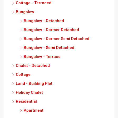
Cottage - Terraced
Bungalow
Bungalow - Detached
Bungalow - Dormer Detached
Bungalow - Dormer Semi Detached
Bungalow - Semi Detached
Bungalow - Terrace
Chalet - Detached
Cottage
Land - Building Plot
Holiday Chalet
Residential
Apartment