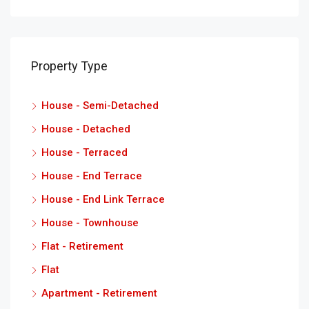
Property Type
House - Semi-Detached
House - Detached
House - Terraced
House - End Terrace
House - End Link Terrace
House - Townhouse
Flat - Retirement
Flat
Apartment - Retirement