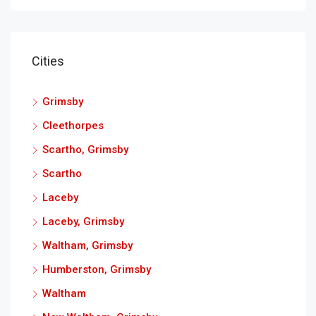
Cities
Grimsby
Cleethorpes
Scartho, Grimsby
Scartho
Laceby
Laceby, Grimsby
Waltham, Grimsby
Humberston, Grimsby
Waltham