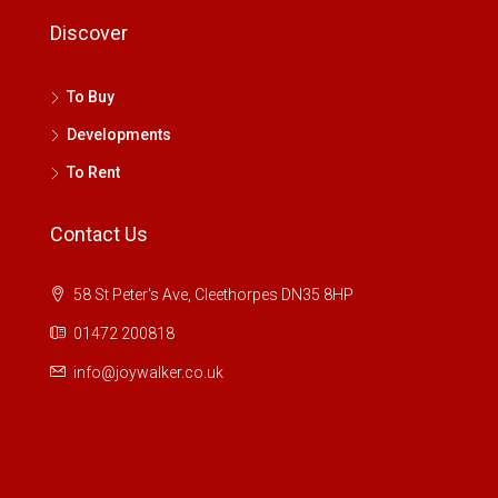
Discover
To Buy
Developments
To Rent
Contact Us
58 St Peter's Ave, Cleethorpes DN35 8HP
01472 200818
info@joywalker.co.uk