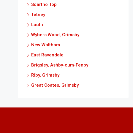
Scartho Top
Tetney
Louth
Wybers Wood, Grimsby
New Waltham
East Ravendale
Brigsley, Ashby-cum-Fenby
Riby, Grimsby
Great Coates, Grimsby