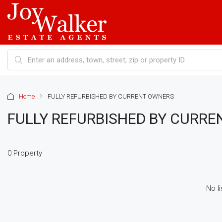
Home
FULLY REFURBISHED BY CURRENT OWNERS
FULLY REFURBISHED BY CURR
0 Property
No li