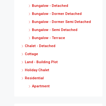
Bungalow - Detached
Bungalow - Dormer Detached
Bungalow - Dormer Semi Detached
Bungalow - Semi Detached
Bungalow - Terrace
Chalet - Detached
Cottage
Land - Building Plot
Holiday Chalet
Residential
Apartment