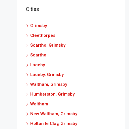
Cities
Grimsby
Cleethorpes
Scartho, Grimsby
Scartho
Laceby
Laceby, Grimsby
Waltham, Grimsby
Humberston, Grimsby
Waltham
New Waltham, Grimsby
Holton le Clay, Grimsby