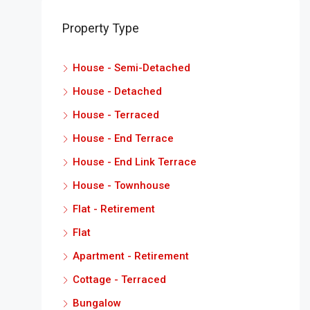
Property Type
House - Semi-Detached
House - Detached
House - Terraced
House - End Terrace
House - End Link Terrace
House - Townhouse
Flat - Retirement
Flat
Apartment - Retirement
Cottage - Terraced
Bungalow