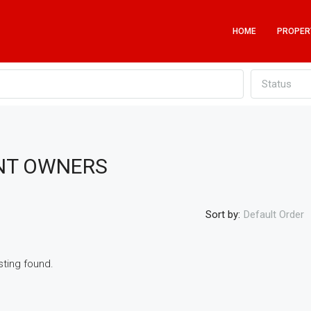
HOME
PROPER
Status
ENT OWNERS
Sort by:
Default Order
sting found.