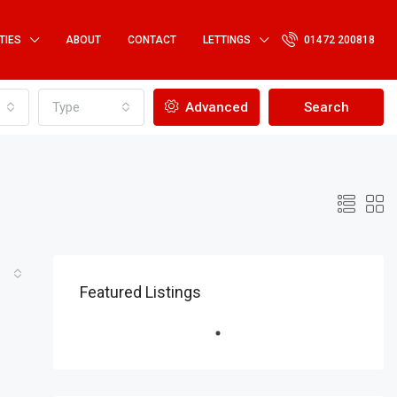
TIES
ABOUT
CONTACT
LETTINGS
01472 200818
Type
Advanced
Search
Featured Listings