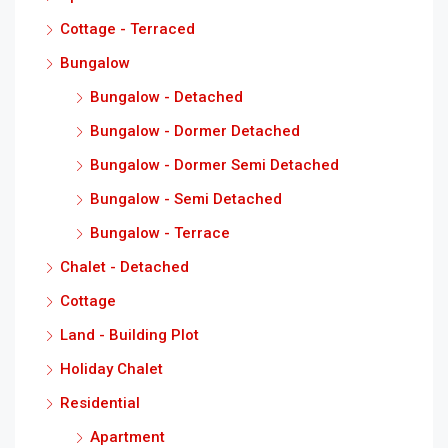
Cottage - Terraced
Bungalow
Bungalow - Detached
Bungalow - Dormer Detached
Bungalow - Dormer Semi Detached
Bungalow - Semi Detached
Bungalow - Terrace
Chalet - Detached
Cottage
Land - Building Plot
Holiday Chalet
Residential
Apartment