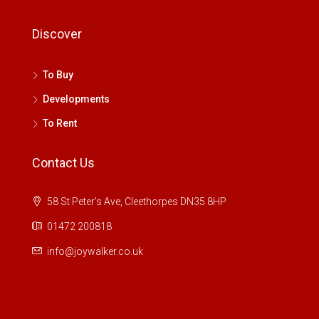
Discover
To Buy
Developments
To Rent
Contact Us
58 St Peter's Ave, Cleethorpes DN35 8HP
01472 200818
info@joywalker.co.uk