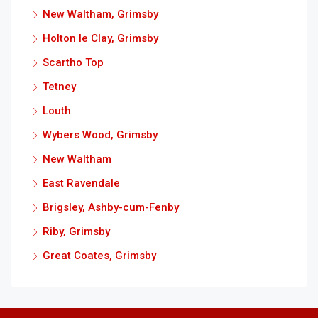
New Waltham, Grimsby
Holton le Clay, Grimsby
Scartho Top
Tetney
Louth
Wybers Wood, Grimsby
New Waltham
East Ravendale
Brigsley, Ashby-cum-Fenby
Riby, Grimsby
Great Coates, Grimsby