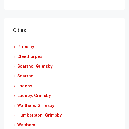
Cities
Grimsby
Cleethorpes
Scartho, Grimsby
Scartho
Laceby
Laceby, Grimsby
Waltham, Grimsby
Humberston, Grimsby
Waltham