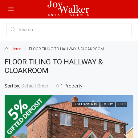
Home
FLOOR TILING TO HALLWAY & CLOAKROOM
FLOOR TILING TO HALLWAY &
CLOAKROOM
Sort by:
1 Property
Default Order
DEVELOPMENTS
TO BUY
SSTC