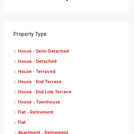
Property Type
House - Semi-Detached
House - Detached
House - Terraced
House - End Terrace
House - End Link Terrace
House - Townhouse
Flat - Retirement
Flat
Apartment - Retirement