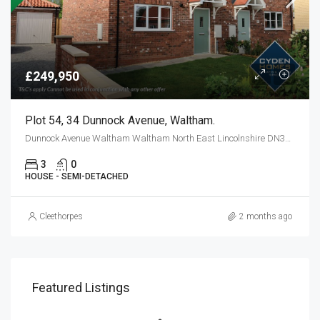
£249,950
Plot 54, 34 Dunnock Avenue, Waltham.
Dunnock Avenue Waltham Waltham North East Lincolnshire DN37 0FF
3
0
HOUSE - SEMI-DETACHED
Cleethorpes
2 months ago
Featured Listings