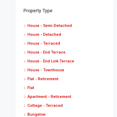
Property Type
House - Semi-Detached
House - Detached
House - Terraced
House - End Terrace
House - End Link Terrace
House - Townhouse
Flat - Retirement
Flat
Apartment - Retirement
Cottage - Terraced
Bungalow