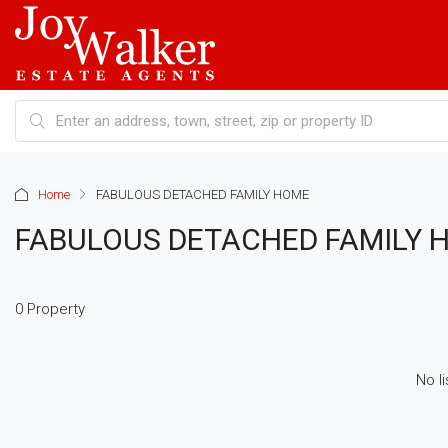
Home
FABULOUS DETACHED FAMILY HOME
FABULOUS DETACHED FAMILY 
0 Property
No li