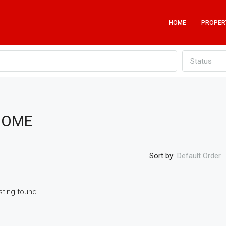
HOME
PROPER
Status
HOME
Sort by:
Default Order
sting found.