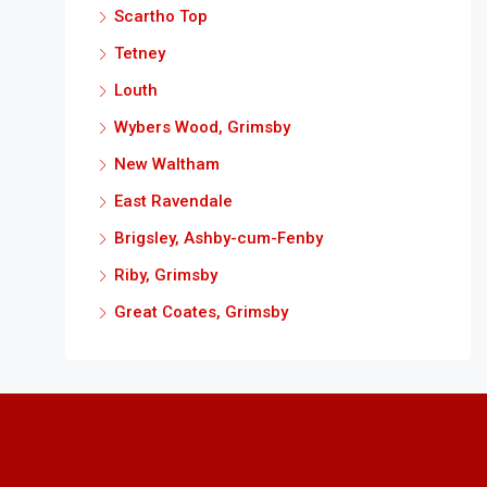
Scartho Top
Tetney
Louth
Wybers Wood, Grimsby
New Waltham
East Ravendale
Brigsley, Ashby-cum-Fenby
Riby, Grimsby
Great Coates, Grimsby