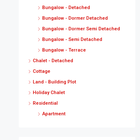
Bungalow - Detached
Bungalow - Dormer Detached
Bungalow - Dormer Semi Detached
Bungalow - Semi Detached
Bungalow - Terrace
Chalet - Detached
Cottage
Land - Building Plot
Holiday Chalet
Residential
Apartment