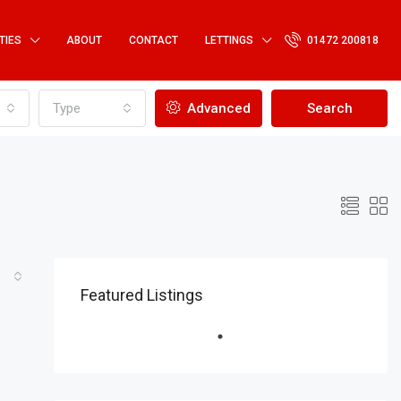
TIES
ABOUT
CONTACT
LETTINGS
01472 200818
Type
Advanced
Search
Featured Listings