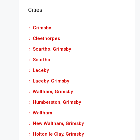
Cities
Grimsby
Cleethorpes
Scartho, Grimsby
Scartho
Laceby
Laceby, Grimsby
Waltham, Grimsby
Humberston, Grimsby
Waltham
New Waltham, Grimsby
Holton le Clay, Grimsby