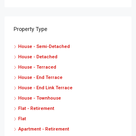
Property Type
House - Semi-Detached
House - Detached
House - Terraced
House - End Terrace
House - End Link Terrace
House - Townhouse
Flat - Retirement
Flat
Apartment - Retirement