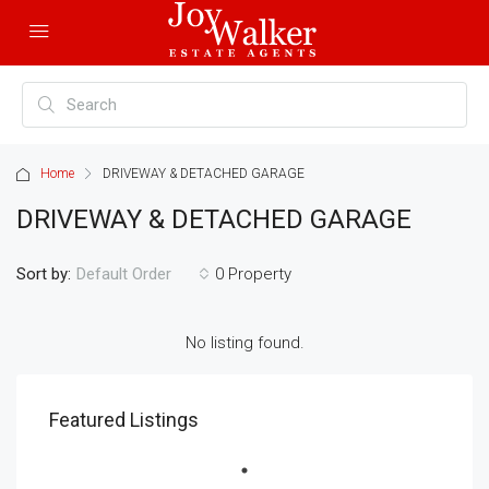
Home
DRIVEWAY & DETACHED GARAGE
DRIVEWAY & DETACHED GARAGE
Sort by:
0 Property
Default Order
No listing found.
Featured Listings