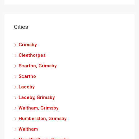
Cities
Grimsby
Cleethorpes
Scartho, Grimsby
Scartho
Laceby
Laceby, Grimsby
Waltham, Grimsby
Humberston, Grimsby
Waltham