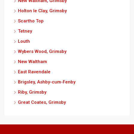
New Waltham, Grimsby
Holton le Clay, Grimsby
Scartho Top
Tetney
Louth
Wybers Wood, Grimsby
New Waltham
East Ravendale
Brigsley, Ashby-cum-Fenby
Riby, Grimsby
Great Coates, Grimsby