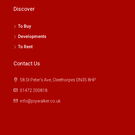
Discover
To Buy
Developments
To Rent
Contact Us
58 St Peter's Ave, Cleethorpes DN35 8HP
01472 200818
info@joywalker.co.uk