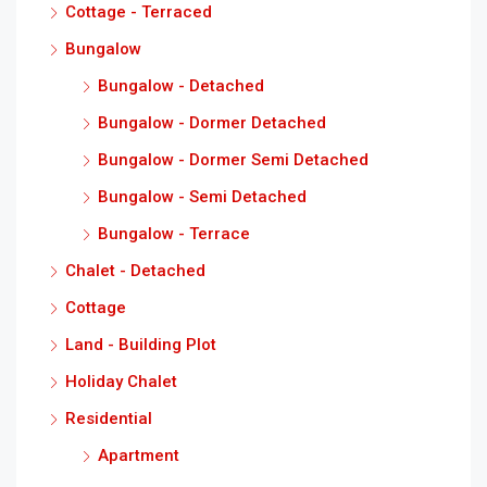
Cottage - Terraced
Bungalow
Bungalow - Detached
Bungalow - Dormer Detached
Bungalow - Dormer Semi Detached
Bungalow - Semi Detached
Bungalow - Terrace
Chalet - Detached
Cottage
Land - Building Plot
Holiday Chalet
Residential
Apartment