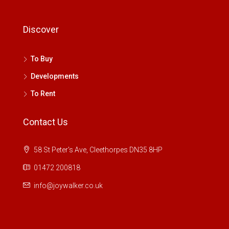
Discover
To Buy
Developments
To Rent
Contact Us
58 St Peter's Ave, Cleethorpes DN35 8HP
01472 200818
info@joywalker.co.uk