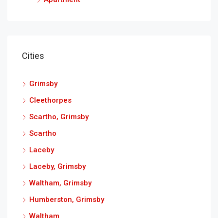
Cities
Grimsby
Cleethorpes
Scartho, Grimsby
Scartho
Laceby
Laceby, Grimsby
Waltham, Grimsby
Humberston, Grimsby
Waltham