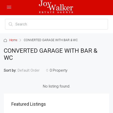
Home
CONVERTED GARAGE WITH BAR & WC
CONVERTED GARAGE WITH BAR &
WC
Sort by:
0 Property
Default Order
No listing found.
Featured Listings