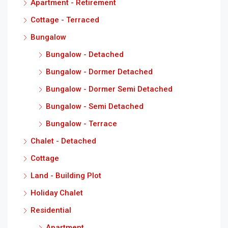
Apartment - Retirement
Cottage - Terraced
Bungalow
Bungalow - Detached
Bungalow - Dormer Detached
Bungalow - Dormer Semi Detached
Bungalow - Semi Detached
Bungalow - Terrace
Chalet - Detached
Cottage
Land - Building Plot
Holiday Chalet
Residential
Apartment