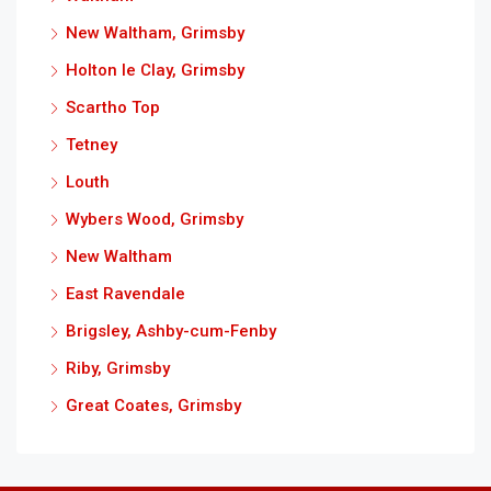
New Waltham, Grimsby
Holton le Clay, Grimsby
Scartho Top
Tetney
Louth
Wybers Wood, Grimsby
New Waltham
East Ravendale
Brigsley, Ashby-cum-Fenby
Riby, Grimsby
Great Coates, Grimsby