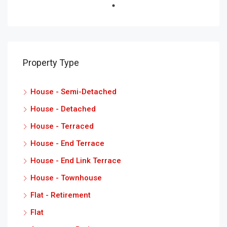
Property Type
House - Semi-Detached
House - Detached
House - Terraced
House - End Terrace
House - End Link Terrace
House - Townhouse
Flat - Retirement
Flat