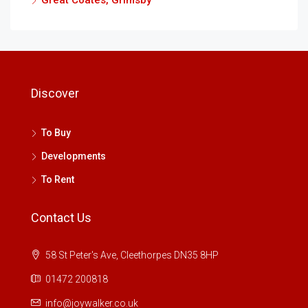
Great Coates, Grimsby
Discover
To Buy
Developments
To Rent
Contact Us
58 St Peter's Ave, Cleethorpes DN35 8HP
01472 200818
info@joywalker.co.uk