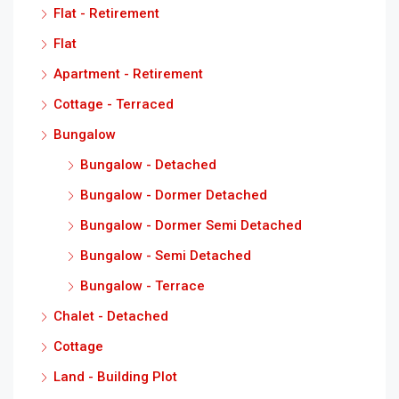
Flat - Retirement
Flat
Apartment - Retirement
Cottage - Terraced
Bungalow
Bungalow - Detached
Bungalow - Dormer Detached
Bungalow - Dormer Semi Detached
Bungalow - Semi Detached
Bungalow - Terrace
Chalet - Detached
Cottage
Land - Building Plot