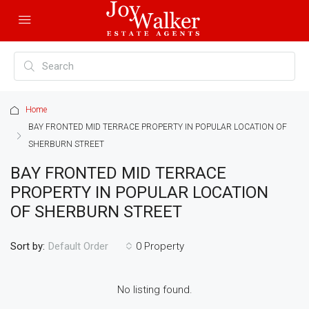
Home
BAY FRONTED MID TERRACE PROPERTY IN POPULAR LOCATION OF
SHERBURN STREET
BAY FRONTED MID TERRACE
PROPERTY IN POPULAR LOCATION
OF SHERBURN STREET
Sort by:
0 Property
Default Order
No listing found.