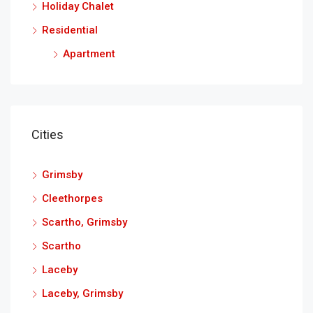
Holiday Chalet
Residential
Apartment
Cities
Grimsby
Cleethorpes
Scartho, Grimsby
Scartho
Laceby
Laceby, Grimsby