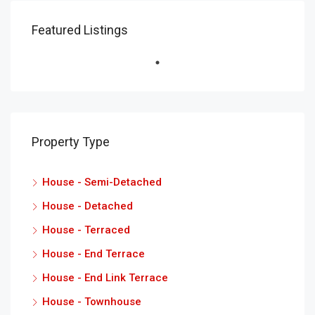
Featured Listings
Property Type
House - Semi-Detached
House - Detached
House - Terraced
House - End Terrace
House - End Link Terrace
House - Townhouse