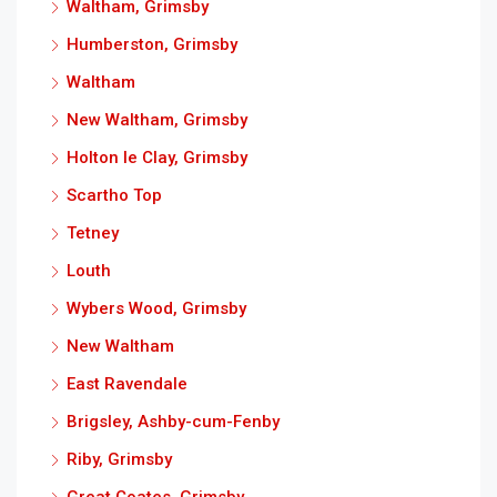
Waltham, Grimsby
Humberston, Grimsby
Waltham
New Waltham, Grimsby
Holton le Clay, Grimsby
Scartho Top
Tetney
Louth
Wybers Wood, Grimsby
New Waltham
East Ravendale
Brigsley, Ashby-cum-Fenby
Riby, Grimsby