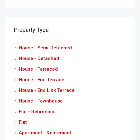
Property Type
House - Semi-Detached
House - Detached
House - Terraced
House - End Terrace
House - End Link Terrace
House - Townhouse
Flat - Retirement
Flat
Apartment - Retirement