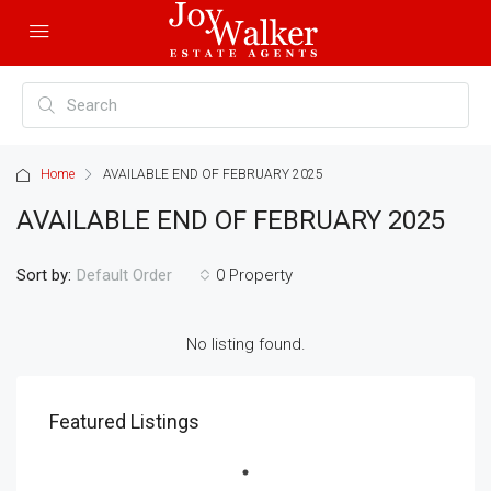
Home
AVAILABLE END OF FEBRUARY 2025
AVAILABLE END OF FEBRUARY 2025
Sort by:
0 Property
Default Order
No listing found.
Featured Listings