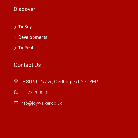
Discover
To Buy
Developments
To Rent
Contact Us
58 St Peter's Ave, Cleethorpes DN35 8HP
01472 200818
info@joywalker.co.uk