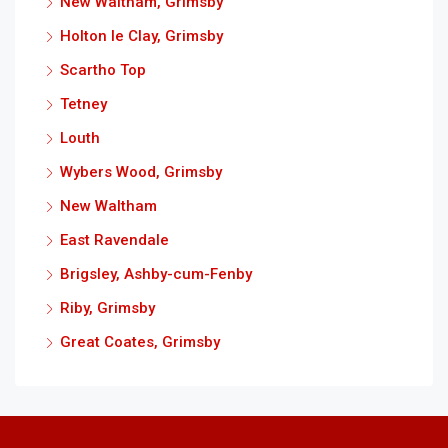
New Waltham, Grimsby
Holton le Clay, Grimsby
Scartho Top
Tetney
Louth
Wybers Wood, Grimsby
New Waltham
East Ravendale
Brigsley, Ashby-cum-Fenby
Riby, Grimsby
Great Coates, Grimsby