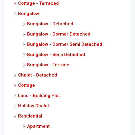
Cottage - Terraced
Bungalow
Bungalow - Detached
Bungalow - Dormer Detached
Bungalow - Dormer Semi Detached
Bungalow - Semi Detached
Bungalow - Terrace
Chalet - Detached
Cottage
Land - Building Plot
Holiday Chalet
Residential
Apartment