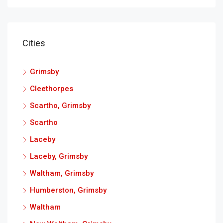
Cities
Grimsby
Cleethorpes
Scartho, Grimsby
Scartho
Laceby
Laceby, Grimsby
Waltham, Grimsby
Humberston, Grimsby
Waltham