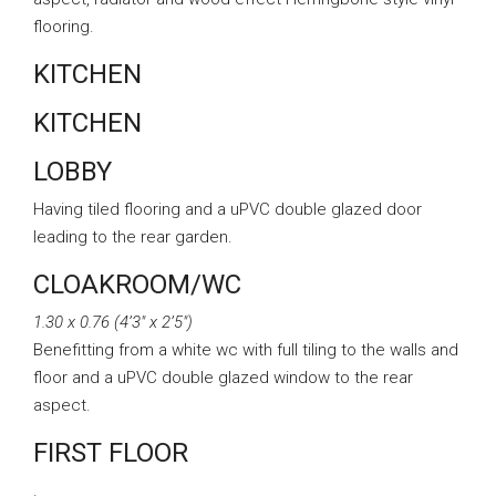
flooring.
KITCHEN
KITCHEN
LOBBY
Having tiled flooring and a uPVC double glazed door
leading to the rear garden.
CLOAKROOM/WC
1.30 x 0.76 (4’3″ x 2’5″)
Benefitting from a white wc with full tiling to the walls and
floor and a uPVC double glazed window to the rear
aspect.
FIRST FLOOR
.