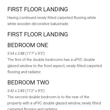
FIRST FLOOR LANDING
Having continued newly fitted carpeted flooring white
white wooden decorative balustrade.
FIRST FLOOR LANDING
BEDROOM ONE
3.54 x 2.88 (11’7″ x 9’5″)
The first of the double bedrooms has a uPVC double
glazed window to the front aspect, newly fitted carpeted
flooring and radiator.
BEDROOM TWO
3.42 x 2.89 (11’2″ x 9’5″)
The second double bedroom is to the rear of the
property with a uPVC double glazed window, newly fitted
carpeted flooring and radiator.