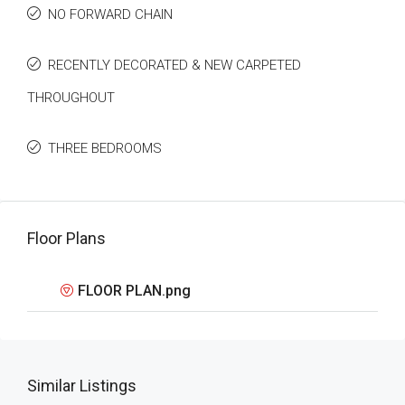
NO FORWARD CHAIN
RECENTLY DECORATED & NEW CARPETED
THROUGHOUT
THREE BEDROOMS
Floor Plans
FLOOR PLAN.png
Similar Listings