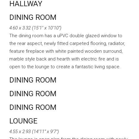
HALLWAY
DINING ROOM
4.60 x 3.32 (15’1″ x 10’10”)
The dining room has a uPVC double glazed window to
the rear aspect, newly fitted carpeted flooring, radiator,
feature fireplace with white painted wooden surround,
marble style back and hearth with electric fire and is
open to the lounge to create a fantastic living space.
DINING ROOM
DINING ROOM
DINING ROOM
LOUNGE
4.55 x 2.93 (14’11” x 9’7″)