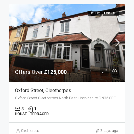
TO BUY
FOR SALE
Offers Over
£125,000
Oxford Street, Cleethorpes
Oxford Street Cleethorpes North East Lincolnshire DN35 8RE
3
1
HOUSE - TERRACED
Cleethorpes
2 days ago