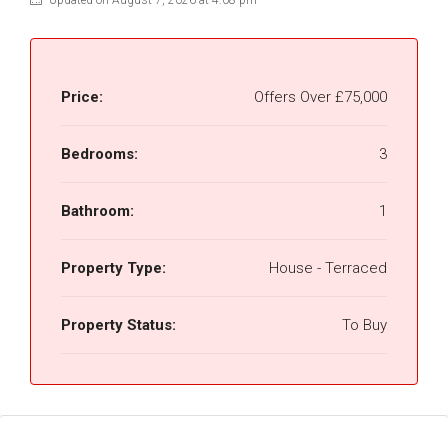
Updated on August 7, 2026 at 4:08 pm
Price:
Offers Over
£75,000
Bedrooms:
3
Bathroom:
1
Property Type:
House - Terraced
Property Status:
To Buy