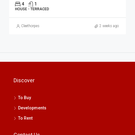
4
1
HOUSE - TERRACED
Cleethorpes
2 weeks ago
Discover
To Buy
Developments
To Rent
Contact Us