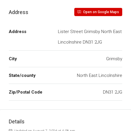
Address
Open on Google Maps
Address
Lister Street Grimsby North East
Lincolnshire DN31 2JG
City
Grimsby
State/county
North East Lincolnshire
Zip/Postal Code
DN31 2JG
Details