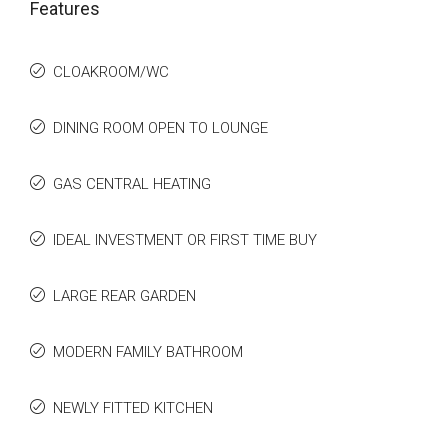
Features
CLOAKROOM/WC
DINING ROOM OPEN TO LOUNGE
GAS CENTRAL HEATING
IDEAL INVESTMENT OR FIRST TIME BUY
LARGE REAR GARDEN
MODERN FAMILY BATHROOM
NEWLY FITTED KITCHEN