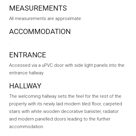
MEASUREMENTS
All measurements are approximate.
ACCOMMODATION
.
ENTRANCE
Accessed via a uPVC door with side light panels into the
entrance hallway.
HALLWAY
The welcoming hallway sets the feel for the rest of the
property with its newly laid modern tiled floor, carpeted
stairs with white wooden decorative banister, radiator
and modern panelled doors leading to the further
accommodation.