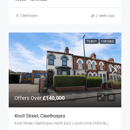
Cleethorpes
2 weeks ago
TO BUY
FOR SALE
Offers Over
£140,000
Knoll Street, Cleethorpes
Knoll Street Cleethorpes North East Lincolnshire DN35 8LL