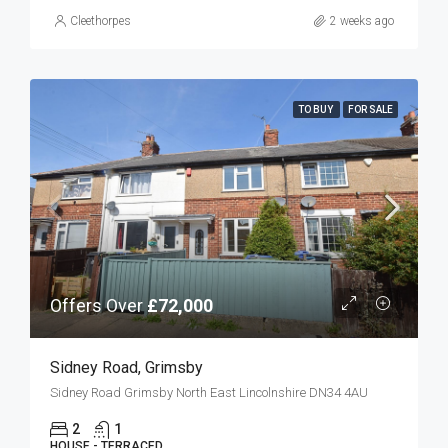
Cleethorpes
2 weeks ago
TO BUY
FOR SALE
Offers Over
£72,000
Sidney Road, Grimsby
Sidney Road Grimsby North East Lincolnshire DN34 4AU
2
1
HOUSE - TERRACED