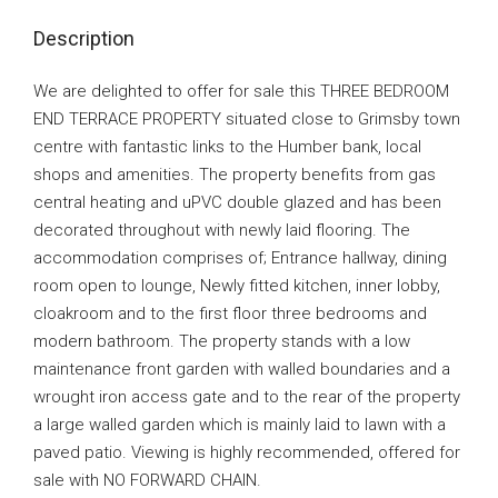
Description
We are delighted to offer for sale this THREE BEDROOM
END TERRACE PROPERTY situated close to Grimsby town
centre with fantastic links to the Humber bank, local
shops and amenities. The property benefits from gas
central heating and uPVC double glazed and has been
decorated throughout with newly laid flooring. The
accommodation comprises of; Entrance hallway, dining
room open to lounge, Newly fitted kitchen, inner lobby,
cloakroom and to the first floor three bedrooms and
modern bathroom. The property stands with a low
maintenance front garden with walled boundaries and a
wrought iron access gate and to the rear of the property
a large walled garden which is mainly laid to lawn with a
paved patio. Viewing is highly recommended, offered for
sale with NO FORWARD CHAIN.