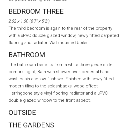
BEDROOM THREE
2.62 x 1.60 (8’7″ x 5’2″)
The third bedroom is again to the rear of the property
with a uPVC double glazed window, newly fitted carpeted
flooring and radiator. Wall mounted boiler.
BATHROOM
The bathroom benefits from a white three piece suite
comprising of; Bath with shower over, pedestal hand
wash basin and low flush wc. Finished with newly fitted
modern tiling to the splashbacks, wood effect
Herringbone style vinyl flooring, radiator and a uPVC
double glazed window to the front aspect.
OUTSIDE
THE GARDENS