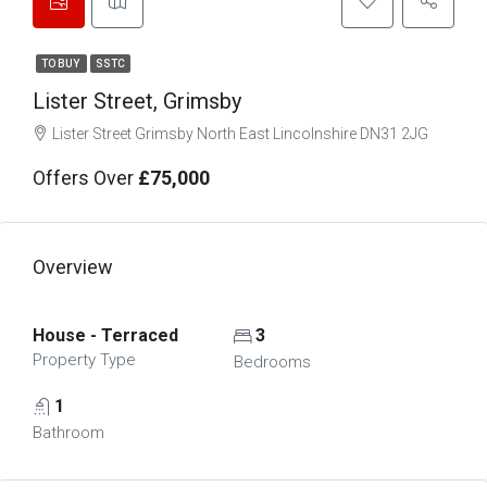
TO BUY
SSTC
Lister Street, Grimsby
Lister Street Grimsby North East Lincolnshire DN31 2JG
Offers Over
£75,000
Overview
House - Terraced
3
Property Type
Bedrooms
1
Bathroom