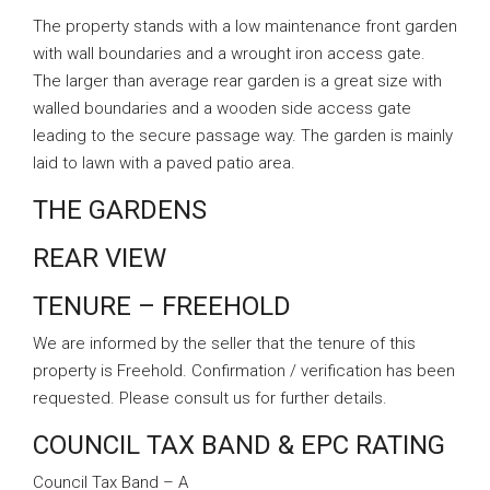
The property stands with a low maintenance front garden
with wall boundaries and a wrought iron access gate.
The larger than average rear garden is a great size with
walled boundaries and a wooden side access gate
leading to the secure passage way. The garden is mainly
laid to lawn with a paved patio area.
THE GARDENS
REAR VIEW
TENURE – FREEHOLD
We are informed by the seller that the tenure of this
property is Freehold. Confirmation / verification has been
requested. Please consult us for further details.
COUNCIL TAX BAND & EPC RATING
Council Tax Band – A