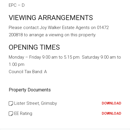
EPC – D
VIEWING ARRANGEMENTS
Please contact Joy Walker Estate Agents on 01472
200818 to arrange a viewing on this property.
OPENING TIMES
Monday – Friday 9.00 am to 5.15 pm. Saturday 9.00 am to
1.00 pm
Council Tax Band:
A
Property Documents
Lister Street, Grimsby
DOWNLOAD
EE Rating
DOWNLOAD