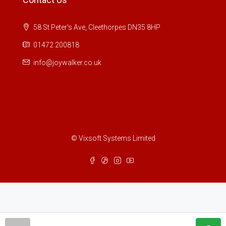
58 St Peter's Ave, Cleethorpes DN35 8HP
01472 200818
info@joywalker.co.uk
© Vixsoft Systems Limited