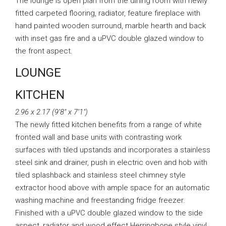
The lounge is open plan from the dining room with newly
fitted carpeted flooring, radiator, feature fireplace with
hand painted wooden surround, marble hearth and back
with inset gas fire and a uPVC double glazed window to
the front aspect.
LOUNGE
KITCHEN
2.96 x 2.17 (9’8″ x 7’1″)
The newly fitted kitchen benefits from a range of white
fronted wall and base units with contrasting work
surfaces with tiled upstands and incorporates a stainless
steel sink and drainer, push in electric oven and hob with
tiled splashback and stainless steel chimney style
extractor hood above with ample space for an automatic
washing machine and freestanding fridge freezer.
Finished with a uPVC double glazed window to the side
aspect, radiator and wood effect Herringbone style vinyl