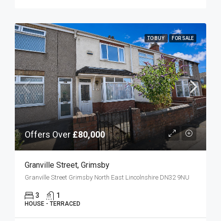
TO BUY
FOR SALE
Offers Over
£80,000
Granville Street, Grimsby
Granville Street Grimsby North East Lincolnshire DN32 9NU
3
1
HOUSE - TERRACED