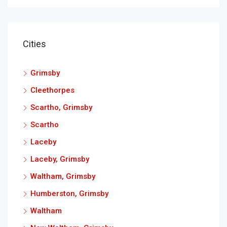
Cities
Grimsby
Cleethorpes
Scartho, Grimsby
Scartho
Laceby
Laceby, Grimsby
Waltham, Grimsby
Humberston, Grimsby
Waltham