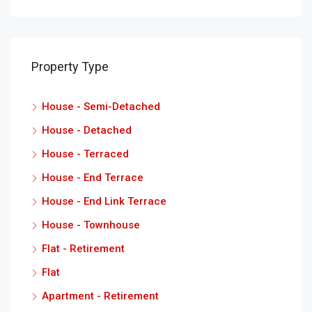
Property Type
House - Semi-Detached
House - Detached
House - Terraced
House - End Terrace
House - End Link Terrace
House - Townhouse
Flat - Retirement
Flat
Apartment - Retirement