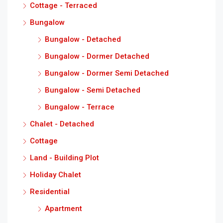
Cottage - Terraced
Bungalow
Bungalow - Detached
Bungalow - Dormer Detached
Bungalow - Dormer Semi Detached
Bungalow - Semi Detached
Bungalow - Terrace
Chalet - Detached
Cottage
Land - Building Plot
Holiday Chalet
Residential
Apartment