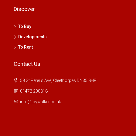
Discover
To Buy
Developments
To Rent
Contact Us
58 St Peter's Ave, Cleethorpes DN35 8HP
01472 200818
info@joywalker.co.uk