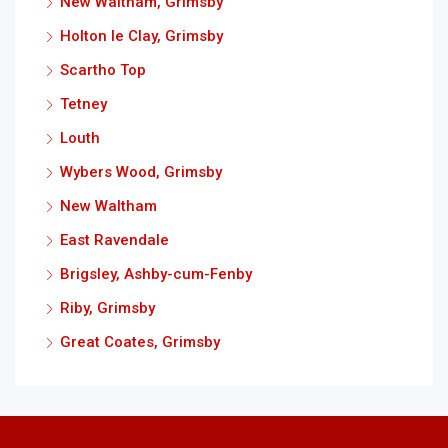
New Waltham, Grimsby
Holton le Clay, Grimsby
Scartho Top
Tetney
Louth
Wybers Wood, Grimsby
New Waltham
East Ravendale
Brigsley, Ashby-cum-Fenby
Riby, Grimsby
Great Coates, Grimsby