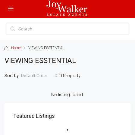
Home
VIEWING ESSTENTIAL
VIEWING ESSTENTIAL
Sort by:
0 Property
Default Order
No listing found.
Featured Listings