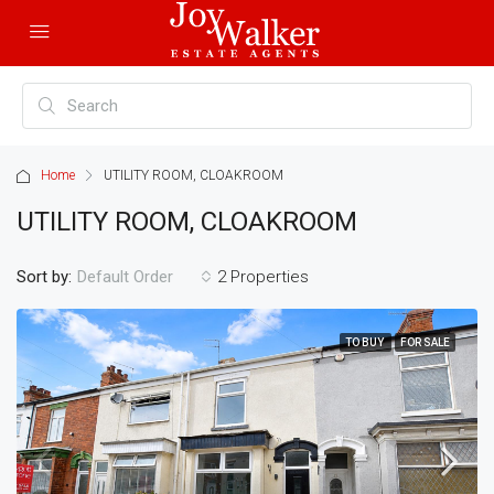
Home
UTILITY ROOM, CLOAKROOM
UTILITY ROOM, CLOAKROOM
Sort by:
2 Properties
Default Order
TO BUY
FOR SALE