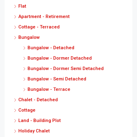
Flat
Apartment - Retirement
Cottage - Terraced
Bungalow
Bungalow - Detached
Bungalow - Dormer Detached
Bungalow - Dormer Semi Detached
Bungalow - Semi Detached
Bungalow - Terrace
Chalet - Detached
Cottage
Land - Building Plot
Holiday Chalet