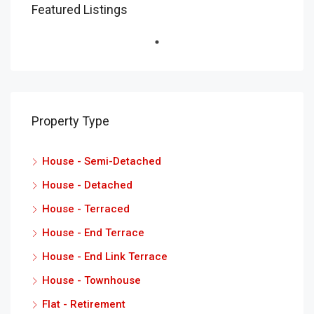
Featured Listings
Property Type
House - Semi-Detached
House - Detached
House - Terraced
House - End Terrace
House - End Link Terrace
House - Townhouse
Flat - Retirement