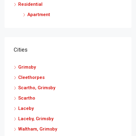
Residential
Apartment
Cities
Grimsby
Cleethorpes
Scartho, Grimsby
Scartho
Laceby
Laceby, Grimsby
Waltham, Grimsby