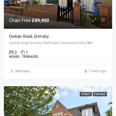
Chain Free
£89,950
Durban Road, Grimsby
Durban Road Grimsby North East Lincolnshire DN32 8BD
3
1
HOUSE - TERRACED
Cleethorpes
1 month ago
TO BUY
FOR SALE