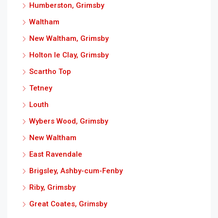
Humberston, Grimsby
Waltham
New Waltham, Grimsby
Holton le Clay, Grimsby
Scartho Top
Tetney
Louth
Wybers Wood, Grimsby
New Waltham
East Ravendale
Brigsley, Ashby-cum-Fenby
Riby, Grimsby
Great Coates, Grimsby