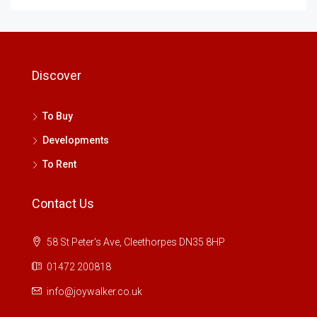
Discover
To Buy
Developments
To Rent
Contact Us
58 St Peter's Ave, Cleethorpes DN35 8HP
01472 200818
info@joywalker.co.uk