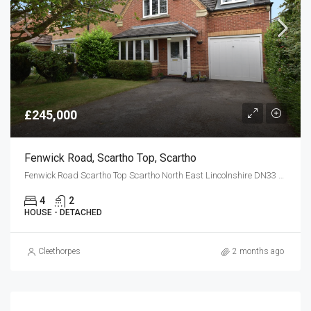
£245,000
Fenwick Road, Scartho Top, Scartho
Fenwick Road Scartho Top Scartho North East Lincolnshire DN33 3SJ
4
2
HOUSE - DETACHED
Cleethorpes
2 months ago