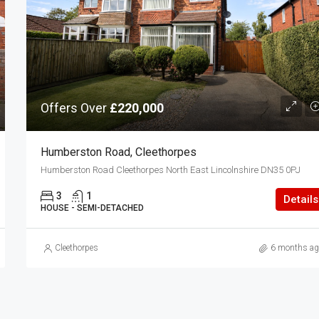
Offers Over
£220,000
Humberston Road, Cleethorpes
Humberston Road Cleethorpes North East Lincolnshire DN35 0PJ
3
1
Details
HOUSE - SEMI-DETACHED
Cleethorpes
6 months ag