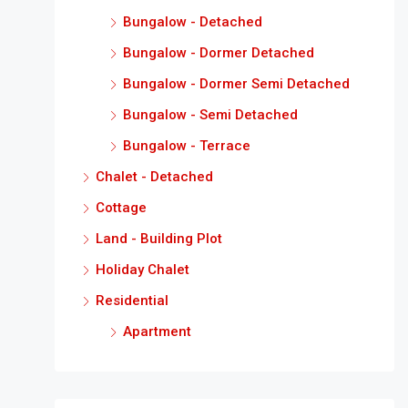
Bungalow - Detached
Bungalow - Dormer Detached
Bungalow - Dormer Semi Detached
Bungalow - Semi Detached
Bungalow - Terrace
Chalet - Detached
Cottage
Land - Building Plot
Holiday Chalet
Residential
Apartment