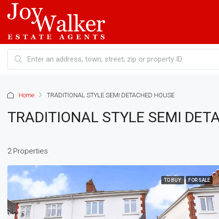
Home
TRADITIONAL STYLE SEMI DETACHED HOUSE
TRADITIONAL STYLE SEMI DE
2 Properties
TO BUY
FOR SALE