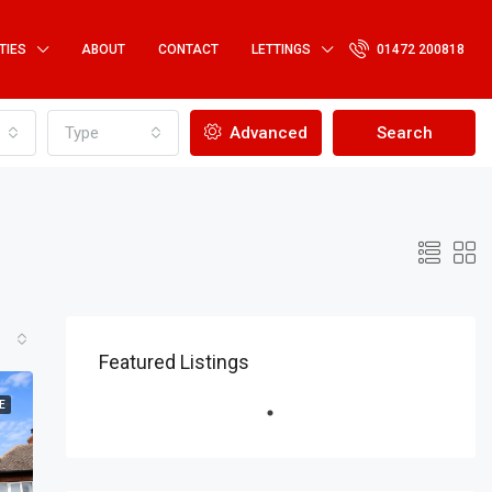
TIES
ABOUT
CONTACT
LETTINGS
01472 200818
Type
Advanced
Search
Featured Listings
E