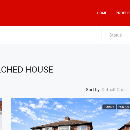
HOME
PROPER
Status
TACHED HOUSE
Sort by:
Default Order
TO BUY
FOR SAL