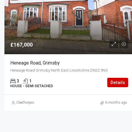
£167,000
Heneage Road, Grimsby
Heneage Road Grimsby North East Lincolnshire DN32 9NG
3
1
Details
HOUSE - SEMI-DETACHED
Cleethorpes
6 months ago