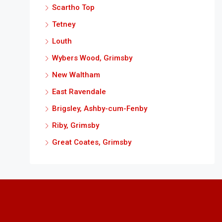
Scartho Top
Tetney
Louth
Wybers Wood, Grimsby
New Waltham
East Ravendale
Brigsley, Ashby-cum-Fenby
Riby, Grimsby
Great Coates, Grimsby