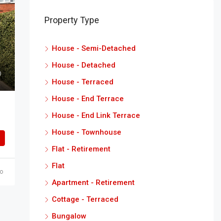
Property Type
House - Semi-Detached
House - Detached
House - Terraced
House - End Terrace
House - End Link Terrace
House - Townhouse
Flat - Retirement
Flat
o
Apartment - Retirement
Cottage - Terraced
Bungalow