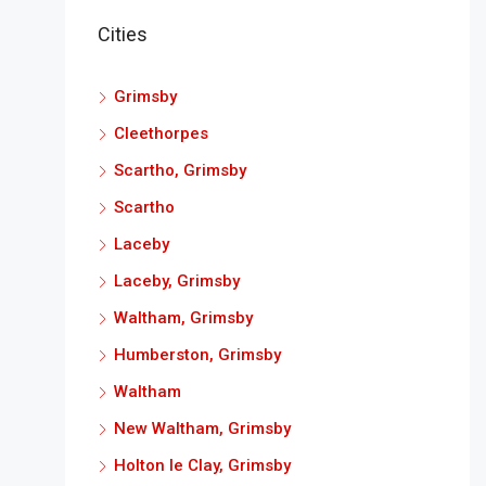
Cities
Grimsby
Cleethorpes
Scartho, Grimsby
Scartho
Laceby
Laceby, Grimsby
Waltham, Grimsby
Humberston, Grimsby
Waltham
New Waltham, Grimsby
Holton le Clay, Grimsby