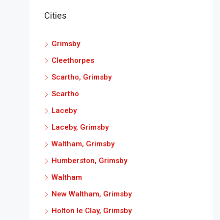
Cities
Grimsby
Cleethorpes
Scartho, Grimsby
Scartho
Laceby
Laceby, Grimsby
Waltham, Grimsby
Humberston, Grimsby
Waltham
New Waltham, Grimsby
Holton le Clay, Grimsby