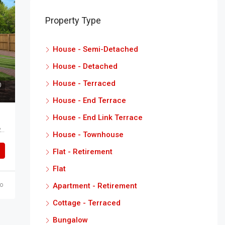
Property Type
House - Semi-Detached
House - Detached
House - Terraced
House - End Terrace
House - End Link Terrace
Glebe Road Kensington Green Scartho North East Lincolnshire DN33 2HL
House - Townhouse
Flat - Retirement
Flat
Apartment - Retirement
o
Cottage - Terraced
Bungalow