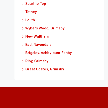
Scartho Top
Tetney
Louth
Wybers Wood, Grimsby
New Waltham
East Ravendale
Brigsley, Ashby-cum-Fenby
Riby, Grimsby
Great Coates, Grimsby