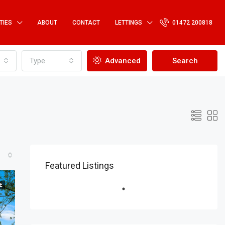
TIES
ABOUT
CONTACT
LETTINGS
01472 200818
Type
Advanced
Search
Featured Listings
E