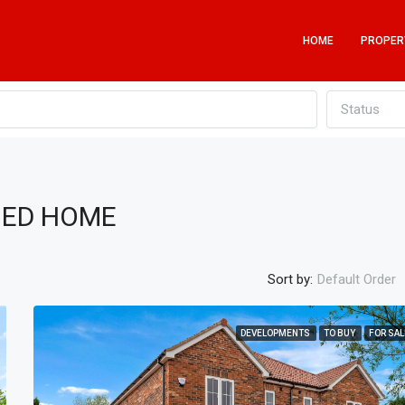
HOME
PROPER
Status
HED HOME
Sort by:
Default Order
DEVELOPMENTS
TO BUY
FOR SAL