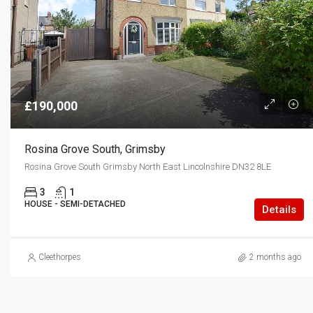
£190,000
Rosina Grove South, Grimsby
Rosina Grove South Grimsby North East Lincolnshire DN32 8LE
3
1
HOUSE - SEMI-DETACHED
Details
Cleethorpes
2 months ago