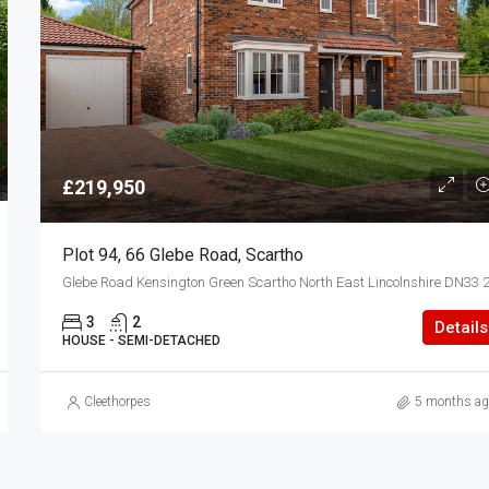
£219,950
Plot 94, 66 Glebe Road, Scartho
3
2
Details
HOUSE - SEMI-DETACHED
Cleethorpes
5 months ag