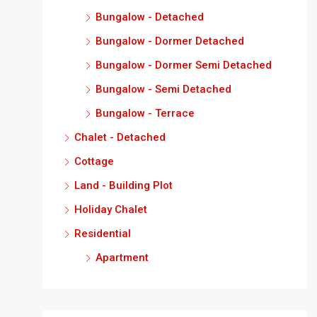
Bungalow - Detached
Bungalow - Dormer Detached
Bungalow - Dormer Semi Detached
Bungalow - Semi Detached
Bungalow - Terrace
Chalet - Detached
Cottage
Land - Building Plot
Holiday Chalet
Residential
Apartment