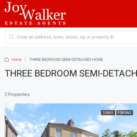
Home
THREE BEDROOM SEMI-DETACHED HOME
THREE BEDROOM SEMI-DETAC
2 Properties
TO BUY
FOR SALE