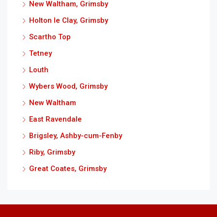
New Waltham, Grimsby
Holton le Clay, Grimsby
Scartho Top
Tetney
Louth
Wybers Wood, Grimsby
New Waltham
East Ravendale
Brigsley, Ashby-cum-Fenby
Riby, Grimsby
Great Coates, Grimsby