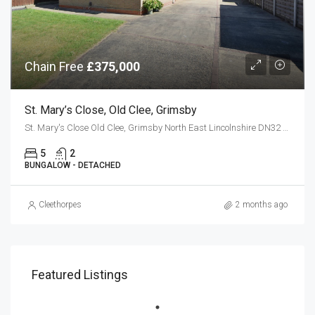
Chain Free
£375,000
St. Mary’s Close, Old Clee, Grimsby
St. Mary's Close Old Clee, Grimsby North East Lincolnshire DN32 8LW
5
2
BUNGALOW - DETACHED
Cleethorpes
2 months ago
Featured Listings