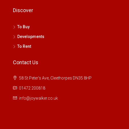
Discover
To Buy
Developments
To Rent
Contact Us
58 St Peter's Ave, Cleethorpes DN35 8HP
01472 200818
info@joywalker.co.uk