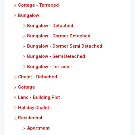
Cottage - Terraced
Bungalow
Bungalow - Detached
Bungalow - Dormer Detached
Bungalow - Dormer Semi Detached
Bungalow - Semi Detached
Bungalow - Terrace
Chalet - Detached
Cottage
Land - Building Plot
Holiday Chalet
Residential
Apartment