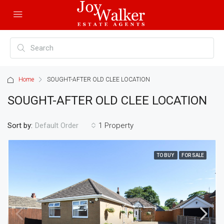
Home
SOUGHT-AFTER OLD CLEE LOCATION
SOUGHT-AFTER OLD CLEE LOCATION
Sort by:
1 Property
Default Order
TO BUY
FOR SALE