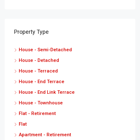
Property Type
House - Semi-Detached
House - Detached
House - Terraced
House - End Terrace
House - End Link Terrace
House - Townhouse
Flat - Retirement
Flat
Apartment - Retirement