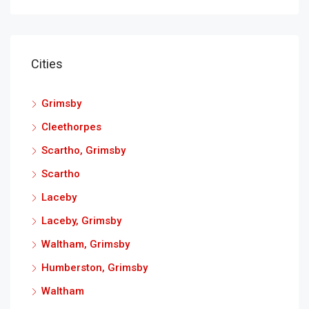
Cities
Grimsby
Cleethorpes
Scartho, Grimsby
Scartho
Laceby
Laceby, Grimsby
Waltham, Grimsby
Humberston, Grimsby
Waltham