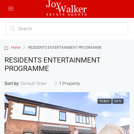
Home
RESIDENTS ENTERTAINMENT PROGRAMME
RESIDENTS ENTERTAINMENT
PROGRAMME
Sort by:
1 Property
Default Order
TO BUY
SSTC