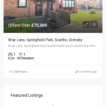
Offers Over
£75,000
Briar Lane, Springfield Park, Scartho, Grimsby
Briar Lane, Springfield Park Scartho North East Lincolnshire DN33 3LS
1
1
FLAT - RETIREMENT
Cleethorpes
6 months ago
Featured Listings