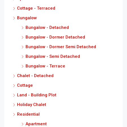
Cottage - Terraced
Bungalow
Bungalow - Detached
Bungalow - Dormer Detached
Bungalow - Dormer Semi Detached
Bungalow - Semi Detached
Bungalow - Terrace
Chalet - Detached
Cottage
Land - Building Plot
Holiday Chalet
Residential
Apartment