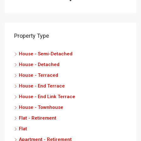
Property Type
House - Semi-Detached
House - Detached
House - Terraced
House - End Terrace
House - End Link Terrace
House - Townhouse
Flat - Retirement
Flat
Apartment - Retirement