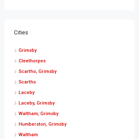
Cities
Grimsby
Cleethorpes
Scartho, Grimsby
Scartho
Laceby
Laceby, Grimsby
Waltham, Grimsby
Humberston, Grimsby
Waltham