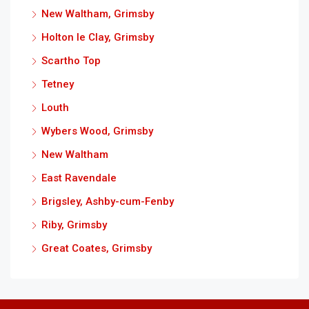
New Waltham, Grimsby
Holton le Clay, Grimsby
Scartho Top
Tetney
Louth
Wybers Wood, Grimsby
New Waltham
East Ravendale
Brigsley, Ashby-cum-Fenby
Riby, Grimsby
Great Coates, Grimsby