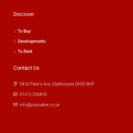
Discover
To Buy
Developments
To Rent
Contact Us
58 St Peter's Ave, Cleethorpes DN35 8HP
01472 200818
info@joywalker.co.uk