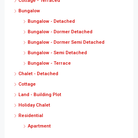
Cottage - Terraced
Bungalow
Bungalow - Detached
Bungalow - Dormer Detached
Bungalow - Dormer Semi Detached
Bungalow - Semi Detached
Bungalow - Terrace
Chalet - Detached
Cottage
Land - Building Plot
Holiday Chalet
Residential
Apartment