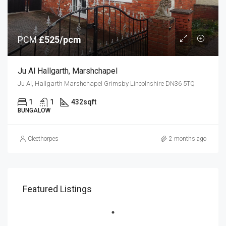
PCM
£525/pcm
Ju Al Hallgarth, Marshchapel
Ju Al, Hallgarth Marshchapel Grimsby Lincolnshire DN36 5TQ
1
1
432
sqft
BUNGALOW
Cleethorpes
2 months ago
Featured Listings