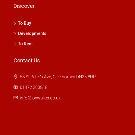
Discover
To Buy
Developments
To Rent
Contact Us
58 St Peter's Ave, Cleethorpes DN35 8HP
01472 200818
info@joywalker.co.uk