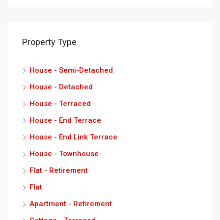
Property Type
House - Semi-Detached
House - Detached
House - Terraced
House - End Terrace
House - End Link Terrace
House - Townhouse
Flat - Retirement
Flat
Apartment - Retirement