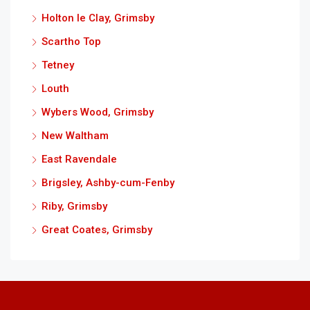
Holton le Clay, Grimsby
Scartho Top
Tetney
Louth
Wybers Wood, Grimsby
New Waltham
East Ravendale
Brigsley, Ashby-cum-Fenby
Riby, Grimsby
Great Coates, Grimsby