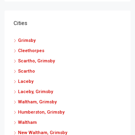
Cities
Grimsby
Cleethorpes
Scartho, Grimsby
Scartho
Laceby
Laceby, Grimsby
Waltham, Grimsby
Humberston, Grimsby
Waltham
New Waltham, Grimsby