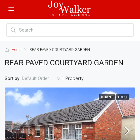
Home
REAR PAVED COURTYARD GARDEN
REAR PAVED COURTYARD GARDEN
Sort by:
1 Property
Default Order
TO RENT
TO LET