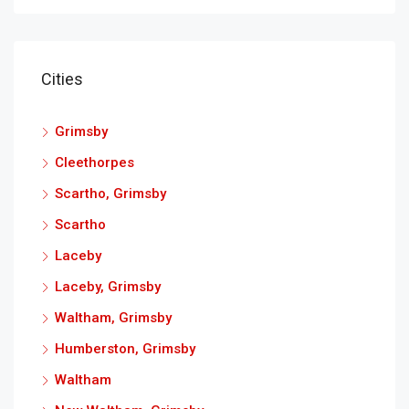
Cities
Grimsby
Cleethorpes
Scartho, Grimsby
Scartho
Laceby
Laceby, Grimsby
Waltham, Grimsby
Humberston, Grimsby
Waltham