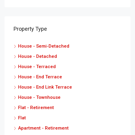
Property Type
House - Semi-Detached
House - Detached
House - Terraced
House - End Terrace
House - End Link Terrace
House - Townhouse
Flat - Retirement
Flat
Apartment - Retirement