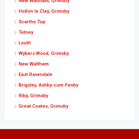
New Waltham, Grimsby
Holton le Clay, Grimsby
Scartho Top
Tetney
Louth
Wybers Wood, Grimsby
New Waltham
East Ravendale
Brigsley, Ashby-cum-Fenby
Riby, Grimsby
Great Coates, Grimsby