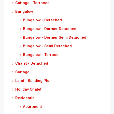
Cottage - Terraced
Bungalow
Bungalow - Detached
Bungalow - Dormer Detached
Bungalow - Dormer Semi Detached
Bungalow - Semi Detached
Bungalow - Terrace
Chalet - Detached
Cottage
Land - Building Plot
Holiday Chalet
Residential
Apartment