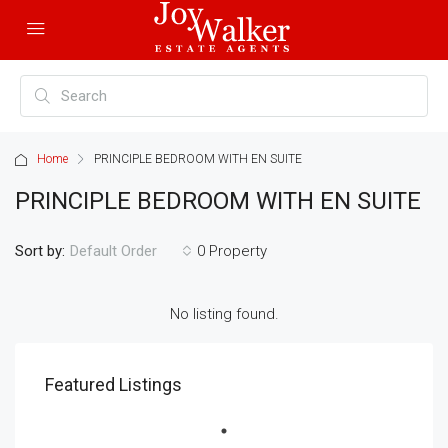
Home
PRINCIPLE BEDROOM WITH EN SUITE
PRINCIPLE BEDROOM WITH EN SUITE
Sort by:
0 Property
Default Order
No listing found.
Featured Listings