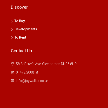
Discover
To Buy
Developments
To Rent
Contact Us
58 St Peter's Ave, Cleethorpes DN35 8HP
01472 200818
info@joywalker.co.uk