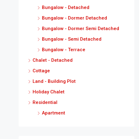
Bungalow - Detached
Bungalow - Dormer Detached
Bungalow - Dormer Semi Detached
Bungalow - Semi Detached
Bungalow - Terrace
Chalet - Detached
Cottage
Land - Building Plot
Holiday Chalet
Residential
Apartment