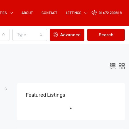
TIES
ABOUT
CONTACT
LETTINGS
01472 200818
Type
Advanced
Search
Featured Listings