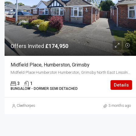
Offers Invited
£174,950
Midfield Place, Humberston, Grimsby
Midfield Place Humberston Humberston, Grimsby North East Lincolnshire DN36 4TJ
3
1
Details
BUNGALOW - DORMER SEMI DETACHED
Cleethorpes
3 months ago