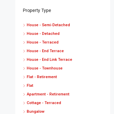
Property Type
House - Semi-Detached
House - Detached
House - Terraced
House - End Terrace
House - End Link Terrace
House - Townhouse
Flat - Retirement
Flat
Apartment - Retirement
Cottage - Terraced
Bungalow