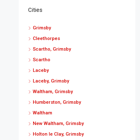
Cities
Grimsby
Cleethorpes
Scartho, Grimsby
Scartho
Laceby
Laceby, Grimsby
Waltham, Grimsby
Humberston, Grimsby
Waltham
New Waltham, Grimsby
Holton le Clay, Grimsby