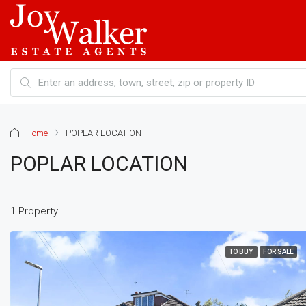
Home
POPLAR LOCATION
POPLAR LOCATION
1 Property
TO BUY
FOR SALE