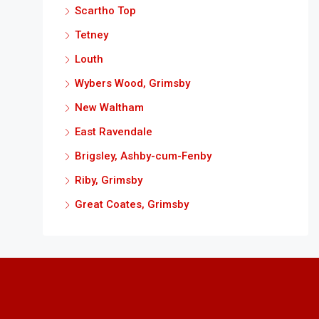
Scartho Top
Tetney
Louth
Wybers Wood, Grimsby
New Waltham
East Ravendale
Brigsley, Ashby-cum-Fenby
Riby, Grimsby
Great Coates, Grimsby