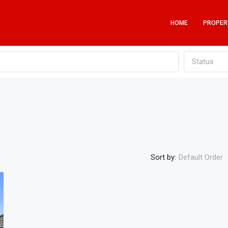
HOME
PROPER
Status
Sort by:
Default Order