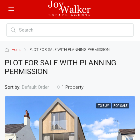
Home
PLOT FOR SALE WITH PLANNING PERMISSION
PLOT FOR SALE WITH PLANNING
PERMISSION
Sort by:
1 Property
Default Order
TO BUY
FOR SALE