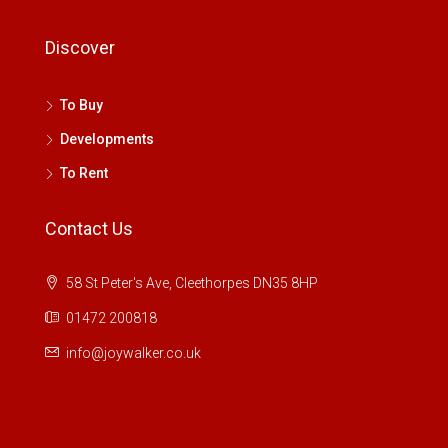
Discover
To Buy
Developments
To Rent
Contact Us
58 St Peter's Ave, Cleethorpes DN35 8HP
01472 200818
info@joywalker.co.uk