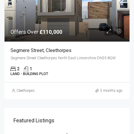
Offers Over
£110,000
Segmere Street, Cleethorpes
Segmere Street Cleethorpes North East Linconshire DN35 8QW
2
1
LAND - BUILDING PLOT
Cleethorpes
5 months ago
Featured Listings