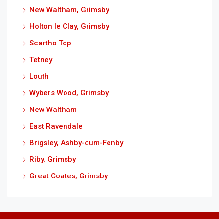
New Waltham, Grimsby
Holton le Clay, Grimsby
Scartho Top
Tetney
Louth
Wybers Wood, Grimsby
New Waltham
East Ravendale
Brigsley, Ashby-cum-Fenby
Riby, Grimsby
Great Coates, Grimsby