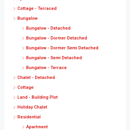
Cottage - Terraced
Bungalow
Bungalow - Detached
Bungalow - Dormer Detached
Bungalow - Dormer Semi Detached
Bungalow - Semi Detached
Bungalow - Terrace
Chalet - Detached
Cottage
Land - Building Plot
Holiday Chalet
Residential
Apartment