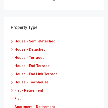
Property Type
House - Semi-Detached
House - Detached
House - Terraced
House - End Terrace
House - End Link Terrace
House - Townhouse
Flat - Retirement
Flat
Apartment - Retirement