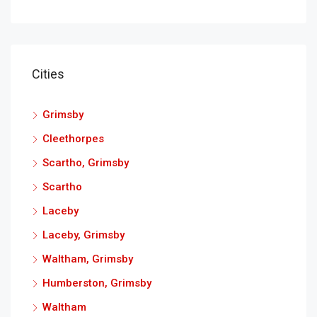
Cities
Grimsby
Cleethorpes
Scartho, Grimsby
Scartho
Laceby
Laceby, Grimsby
Waltham, Grimsby
Humberston, Grimsby
Waltham