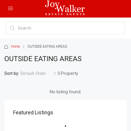
Home
OUTSIDE EATING AREAS
OUTSIDE EATING AREAS
Sort by:
0 Property
Default Order
No listing found.
Featured Listings