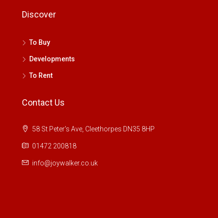
Discover
To Buy
Developments
To Rent
Contact Us
58 St Peter's Ave, Cleethorpes DN35 8HP
01472 200818
info@joywalker.co.uk