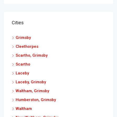
Cities
Grimsby
Cleethorpes
Scartho, Grimsby
Scartho
Laceby
Laceby, Grimsby
Waltham, Grimsby
Humberston, Grimsby
Waltham