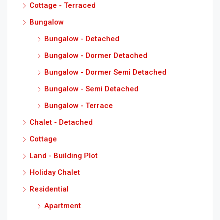
Cottage - Terraced
Bungalow
Bungalow - Detached
Bungalow - Dormer Detached
Bungalow - Dormer Semi Detached
Bungalow - Semi Detached
Bungalow - Terrace
Chalet - Detached
Cottage
Land - Building Plot
Holiday Chalet
Residential
Apartment