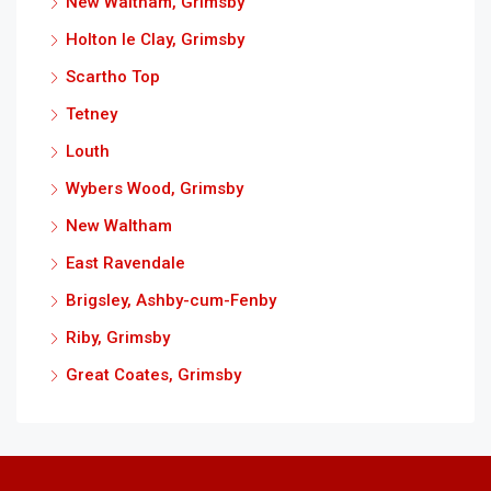
New Waltham, Grimsby
Holton le Clay, Grimsby
Scartho Top
Tetney
Louth
Wybers Wood, Grimsby
New Waltham
East Ravendale
Brigsley, Ashby-cum-Fenby
Riby, Grimsby
Great Coates, Grimsby