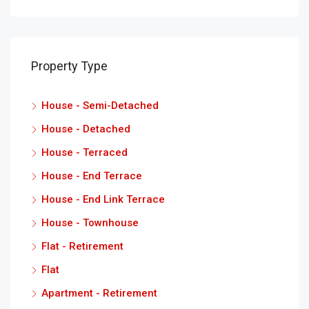
Property Type
House - Semi-Detached
House - Detached
House - Terraced
House - End Terrace
House - End Link Terrace
House - Townhouse
Flat - Retirement
Flat
Apartment - Retirement