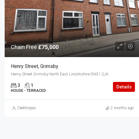
Chain Free
£75,000
Henry Street, Grimsby
Henry Street Grimsby North East Lincolnshire DN31 2JA
3
1
Details
HOUSE - TERRACED
Cleethorpes
2 months ago