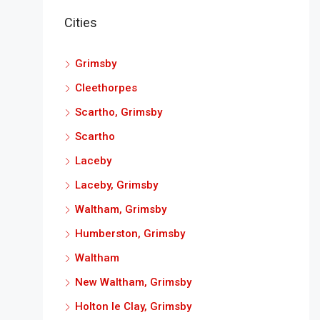
Cities
Grimsby
Cleethorpes
Scartho, Grimsby
Scartho
Laceby
Laceby, Grimsby
Waltham, Grimsby
Humberston, Grimsby
Waltham
New Waltham, Grimsby
Holton le Clay, Grimsby