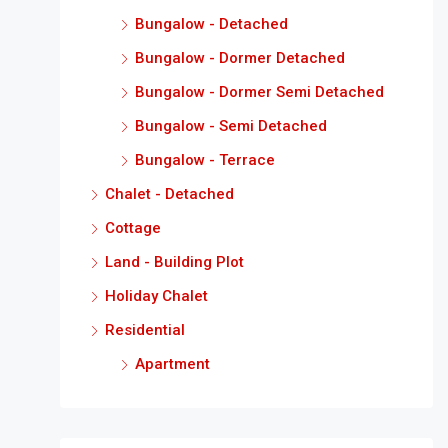
Bungalow - Detached
Bungalow - Dormer Detached
Bungalow - Dormer Semi Detached
Bungalow - Semi Detached
Bungalow - Terrace
Chalet - Detached
Cottage
Land - Building Plot
Holiday Chalet
Residential
Apartment