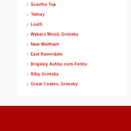
Scartho Top
Tetney
Louth
Wybers Wood, Grimsby
New Waltham
East Ravendale
Brigsley, Ashby-cum-Fenby
Riby, Grimsby
Great Coates, Grimsby