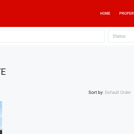
HOME
PROPER
Status
TE
Sort by:
Default Order