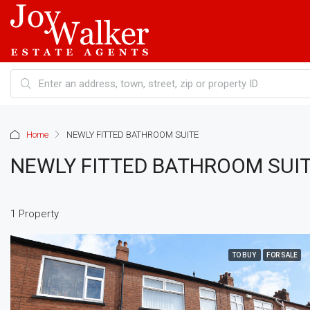
Home
NEWLY FITTED BATHROOM SUITE
NEWLY FITTED BATHROOM SUI
1 Property
TO BUY
FOR SALE