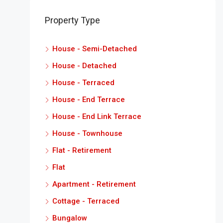
Property Type
House - Semi-Detached
House - Detached
House - Terraced
House - End Terrace
House - End Link Terrace
House - Townhouse
Flat - Retirement
Flat
Apartment - Retirement
Cottage - Terraced
Bungalow