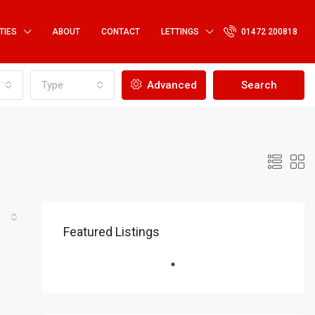
TIES
ABOUT
CONTACT
LETTINGS
01472 200818
Type
Advanced
Search
Featured Listings