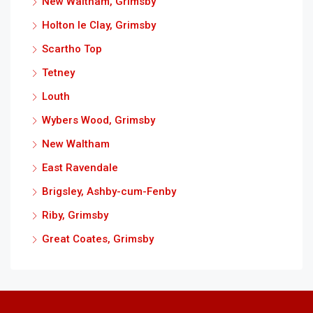
New Waltham, Grimsby
Holton le Clay, Grimsby
Scartho Top
Tetney
Louth
Wybers Wood, Grimsby
New Waltham
East Ravendale
Brigsley, Ashby-cum-Fenby
Riby, Grimsby
Great Coates, Grimsby