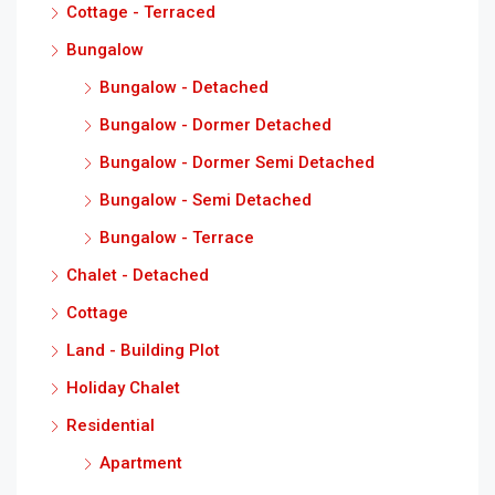
Cottage - Terraced
Bungalow
Bungalow - Detached
Bungalow - Dormer Detached
Bungalow - Dormer Semi Detached
Bungalow - Semi Detached
Bungalow - Terrace
Chalet - Detached
Cottage
Land - Building Plot
Holiday Chalet
Residential
Apartment