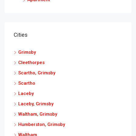
Cities
Grimsby
Cleethorpes
Scartho, Grimsby
Scartho
Laceby
Laceby, Grimsby
Waltham, Grimsby
Humberston, Grimsby
Waltham