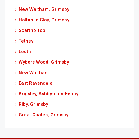
New Waltham, Grimsby
Holton le Clay, Grimsby
Scartho Top
Tetney
Louth
Wybers Wood, Grimsby
New Waltham
East Ravendale
Brigsley, Ashby-cum-Fenby
Riby, Grimsby
Great Coates, Grimsby