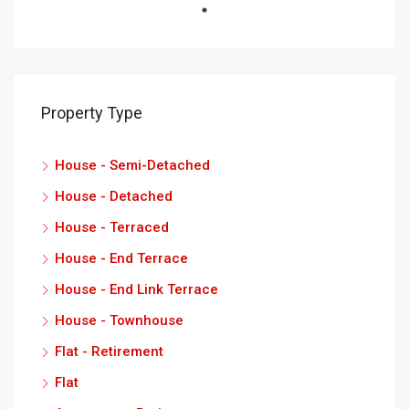
Property Type
House - Semi-Detached
House - Detached
House - Terraced
House - End Terrace
House - End Link Terrace
House - Townhouse
Flat - Retirement
Flat