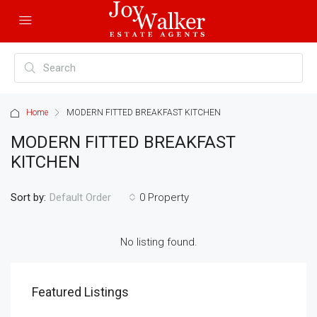
Home
MODERN FITTED BREAKFAST KITCHEN
MODERN FITTED BREAKFAST
KITCHEN
Sort by:
0 Property
Default Order
No listing found.
Featured Listings