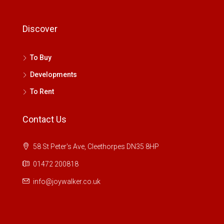
Discover
To Buy
Developments
To Rent
Contact Us
58 St Peter's Ave, Cleethorpes DN35 8HP
01472 200818
info@joywalker.co.uk