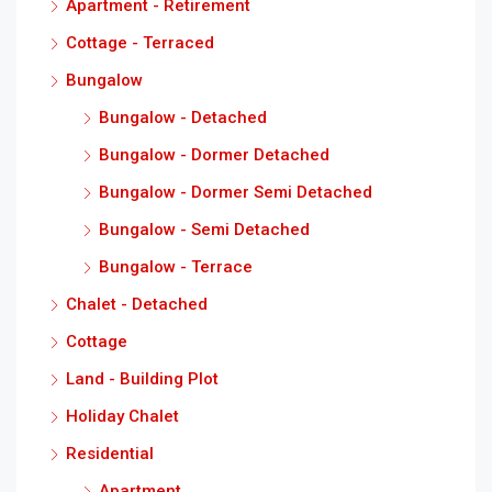
Apartment - Retirement
Cottage - Terraced
Bungalow
Bungalow - Detached
Bungalow - Dormer Detached
Bungalow - Dormer Semi Detached
Bungalow - Semi Detached
Bungalow - Terrace
Chalet - Detached
Cottage
Land - Building Plot
Holiday Chalet
Residential
Apartment