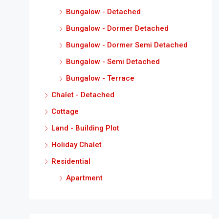
Bungalow - Detached
Bungalow - Dormer Detached
Bungalow - Dormer Semi Detached
Bungalow - Semi Detached
Bungalow - Terrace
Chalet - Detached
Cottage
Land - Building Plot
Holiday Chalet
Residential
Apartment