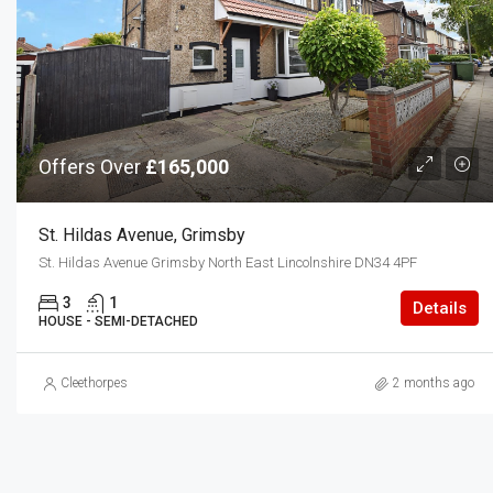
Offers Over
£165,000
St. Hildas Avenue, Grimsby
St. Hildas Avenue Grimsby North East Lincolnshire DN34 4PF
3
1
Details
HOUSE - SEMI-DETACHED
Cleethorpes
2 months ago