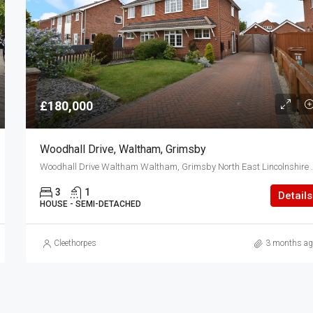
£180,000
Woodhall Drive, Waltham, Grimsby
Woodhall Drive Waltham 
3
1
Details
HOUSE - SEMI-DETACHED
Cleethorpes
3 months ag