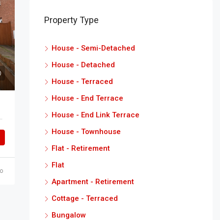
Property Type
House - Semi-Detached
House - Detached
House - Terraced
House - End Terrace
House - End Link Terrace
Waltham, Grimsby North East Lincolnshire DN37 0UP
House - Townhouse
Flat - Retirement
Flat
o
Apartment - Retirement
Cottage - Terraced
Bungalow