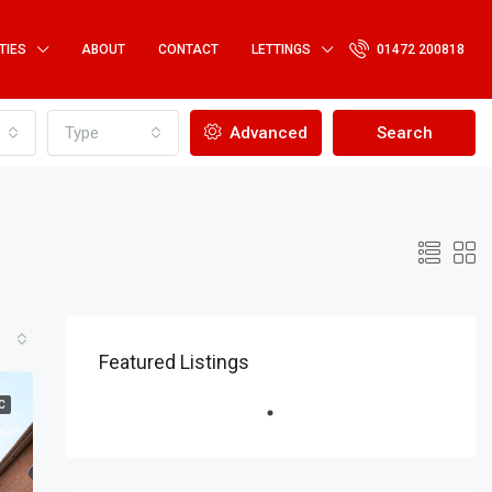
TIES
ABOUT
CONTACT
LETTINGS
01472 200818
Type
Advanced
Search
Featured Listings
C