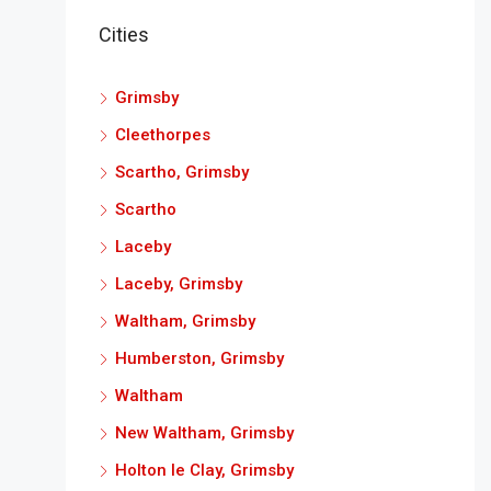
Cities
Grimsby
Cleethorpes
Scartho, Grimsby
Scartho
Laceby
Laceby, Grimsby
Waltham, Grimsby
Humberston, Grimsby
Waltham
New Waltham, Grimsby
Holton le Clay, Grimsby