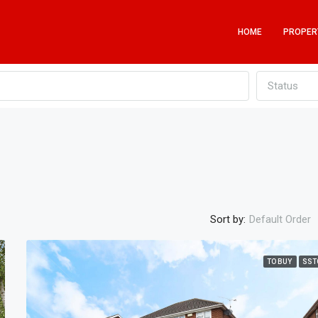
HOME
PROPER
Status
Sort by:
Default Order
TO BUY
SST