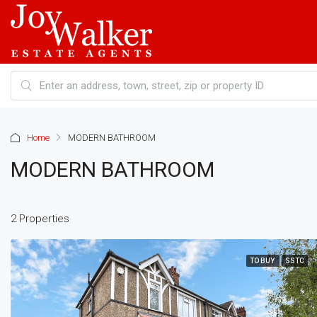
Home
MODERN BATHROOM
MODERN BATHROOM
2 Properties
TO BUY
SSTC