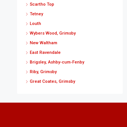
Scartho Top
Tetney
Louth
Wybers Wood, Grimsby
New Waltham
East Ravendale
Brigsley, Ashby-cum-Fenby
Riby, Grimsby
Great Coates, Grimsby