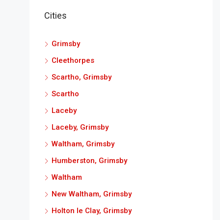
Cities
Grimsby
Cleethorpes
Scartho, Grimsby
Scartho
Laceby
Laceby, Grimsby
Waltham, Grimsby
Humberston, Grimsby
Waltham
New Waltham, Grimsby
Holton le Clay, Grimsby