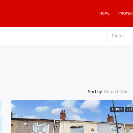
HOME
PROPER
Status
Sort by:
Default Order
TO BUY
SST