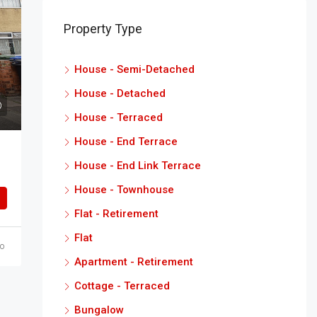
Property Type
House - Semi-Detached
House - Detached
House - Terraced
House - End Terrace
House - End Link Terrace
House - Townhouse
Flat - Retirement
Flat
o
Apartment - Retirement
Cottage - Terraced
Bungalow