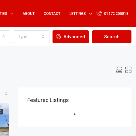
TIES
ABOUT
CONTACT
LETTINGS
01472 200818
Type
Advanced
Search
Featured Listings
C