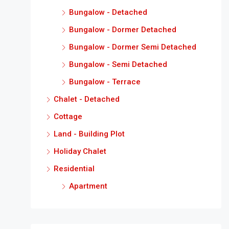
Bungalow - Detached
Bungalow - Dormer Detached
Bungalow - Dormer Semi Detached
Bungalow - Semi Detached
Bungalow - Terrace
Chalet - Detached
Cottage
Land - Building Plot
Holiday Chalet
Residential
Apartment