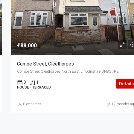
£88,000
Combe Street, Cleethorpes
Combe Street Cleethorpes North East Lincolnshire DN35 7RE
3
1
Details
HOUSE - TERRACED
Cleethorpes
12 months ag