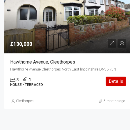
£130,000
Hawthorne Avenue, Cleethorpes
Hawthorne Avenue Cleethorpes North East lincolnshire DN35 7JN
3
1
Details
HOUSE - TERRACED
Cleethorpes
5 months ago