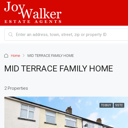
Home
MID TERRACE FAMILY HOME
MID TERRACE FAMILY HOME
2 Properties
TO BUY
SSTC