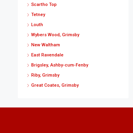
Scartho Top
Tetney
Louth
Wybers Wood, Grimsby
New Waltham
East Ravendale
Brigsley, Ashby-cum-Fenby
Riby, Grimsby
Great Coates, Grimsby