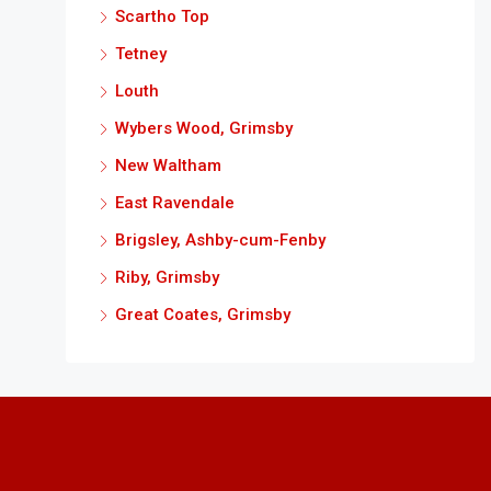
Scartho Top
Tetney
Louth
Wybers Wood, Grimsby
New Waltham
East Ravendale
Brigsley, Ashby-cum-Fenby
Riby, Grimsby
Great Coates, Grimsby