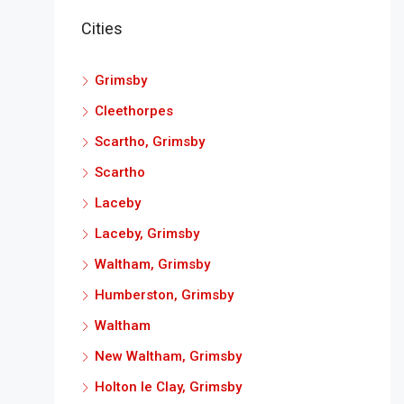
Cities
Grimsby
Cleethorpes
Scartho, Grimsby
Scartho
Laceby
Laceby, Grimsby
Waltham, Grimsby
Humberston, Grimsby
Waltham
New Waltham, Grimsby
Holton le Clay, Grimsby