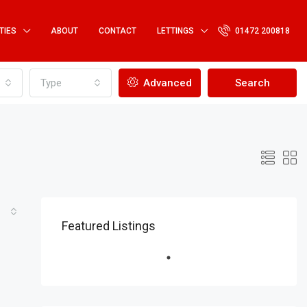
TIES
ABOUT
CONTACT
LETTINGS
01472 200818
Type
Advanced
Search
Featured Listings