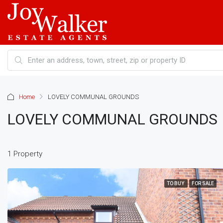
Home
LOVELY COMMUNAL GROUNDS
LOVELY COMMUNAL GROUNDS
1 Property
TO BUY
FOR SALE