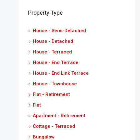
Property Type
House - Semi-Detached
House - Detached
House - Terraced
House - End Terrace
House - End Link Terrace
House - Townhouse
Flat - Retirement
Flat
Apartment - Retirement
Cottage - Terraced
Bungalow