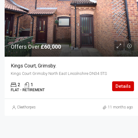
Offers Over
£60,000
Kings Court, Grimsby.
Kings Court Grimsby North East Lincolnshire DN34 5TS
2
1
Details
FLAT - RETIREMENT
Cleethorpes
11 months ago