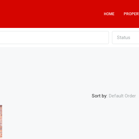
HOME
PROPER
Status
Sort by:
Default Order