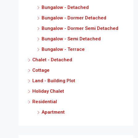
Bungalow - Detached
Bungalow - Dormer Detached
Bungalow - Dormer Semi Detached
Bungalow - Semi Detached
Bungalow - Terrace
Chalet - Detached
Cottage
Land - Building Plot
Holiday Chalet
Residential
Apartment