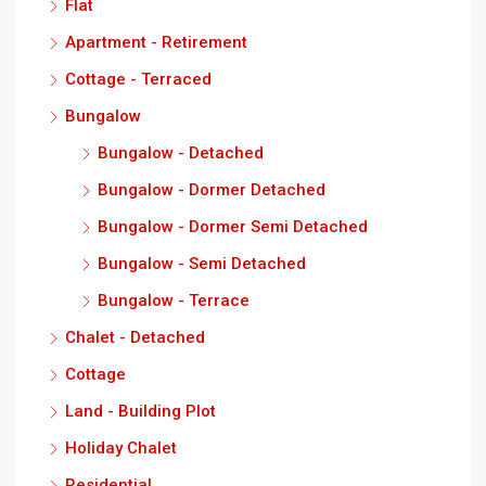
Flat
Apartment - Retirement
Cottage - Terraced
Bungalow
Bungalow - Detached
Bungalow - Dormer Detached
Bungalow - Dormer Semi Detached
Bungalow - Semi Detached
Bungalow - Terrace
Chalet - Detached
Cottage
Land - Building Plot
Holiday Chalet
Residential