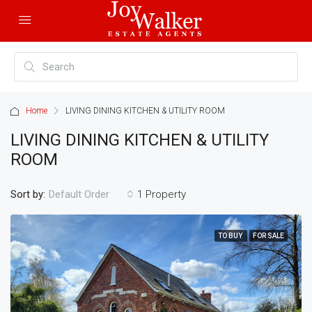
Home
LIVING DINING KITCHEN & UTILITY ROOM
LIVING DINING KITCHEN & UTILITY
ROOM
Sort by:
1 Property
Default Order
TO BUY
FOR SALE