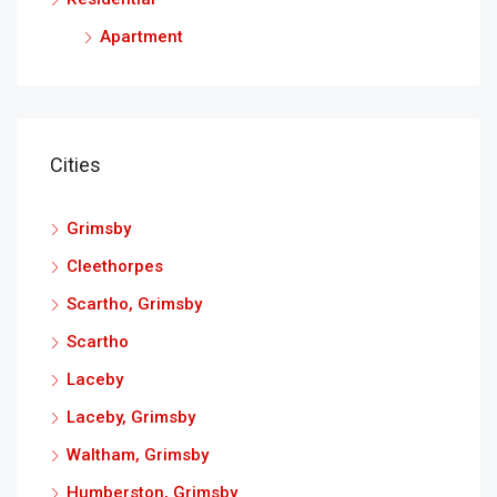
Apartment
Cities
Grimsby
Cleethorpes
Scartho, Grimsby
Scartho
Laceby
Laceby, Grimsby
Waltham, Grimsby
Humberston, Grimsby