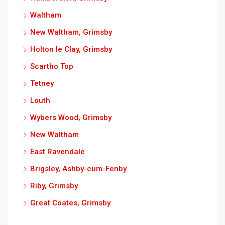
Waltham
New Waltham, Grimsby
Holton le Clay, Grimsby
Scartho Top
Tetney
Louth
Wybers Wood, Grimsby
New Waltham
East Ravendale
Brigsley, Ashby-cum-Fenby
Riby, Grimsby
Great Coates, Grimsby