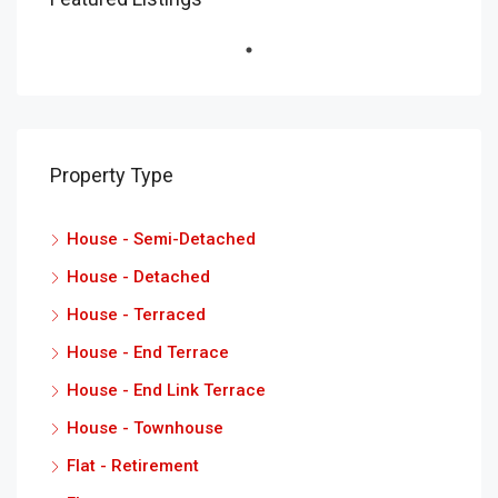
Property Type
House - Semi-Detached
House - Detached
House - Terraced
House - End Terrace
House - End Link Terrace
House - Townhouse
Flat - Retirement