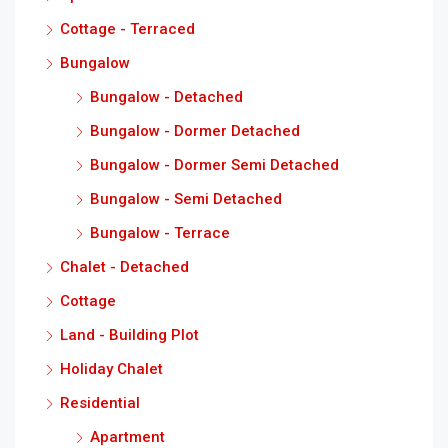
Cottage - Terraced
Bungalow
Bungalow - Detached
Bungalow - Dormer Detached
Bungalow - Dormer Semi Detached
Bungalow - Semi Detached
Bungalow - Terrace
Chalet - Detached
Cottage
Land - Building Plot
Holiday Chalet
Residential
Apartment