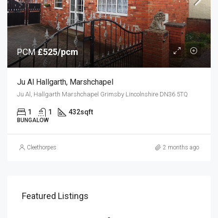
PCM
£525/pcm
Ju Al Hallgarth, Marshchapel
Ju Al, Hallgarth Marshchapel Grimsby Lincolnshire DN36 5TQ
1
1
432
sqft
BUNGALOW
Cleethorpes
2 months ago
Featured Listings