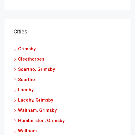
Cities
Grimsby
Cleethorpes
Scartho, Grimsby
Scartho
Laceby
Laceby, Grimsby
Waltham, Grimsby
Humberston, Grimsby
Waltham