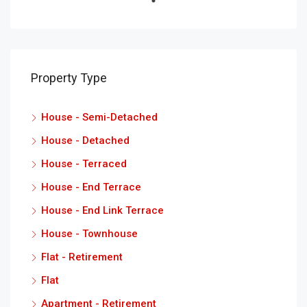
Property Type
House - Semi-Detached
House - Detached
House - Terraced
House - End Terrace
House - End Link Terrace
House - Townhouse
Flat - Retirement
Flat
Apartment - Retirement