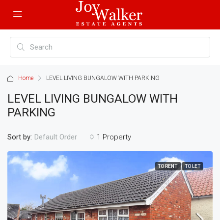
Home
LEVEL LIVING BUNGALOW WITH PARKING
LEVEL LIVING BUNGALOW WITH
PARKING
Sort by:
1 Property
Default Order
TO RENT
TO LET