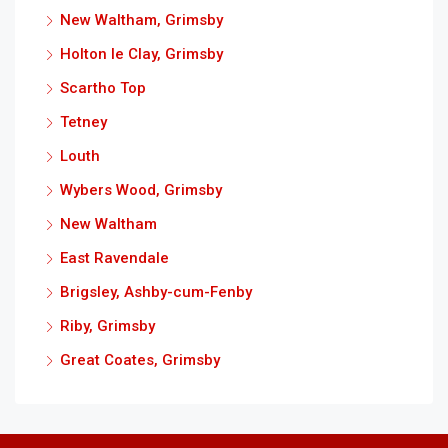
New Waltham, Grimsby
Holton le Clay, Grimsby
Scartho Top
Tetney
Louth
Wybers Wood, Grimsby
New Waltham
East Ravendale
Brigsley, Ashby-cum-Fenby
Riby, Grimsby
Great Coates, Grimsby