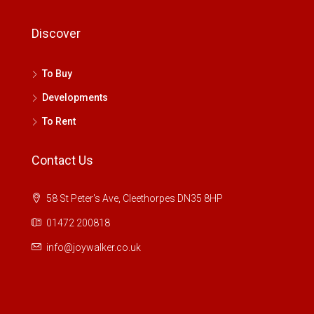
Discover
To Buy
Developments
To Rent
Contact Us
58 St Peter's Ave, Cleethorpes DN35 8HP
01472 200818
info@joywalker.co.uk