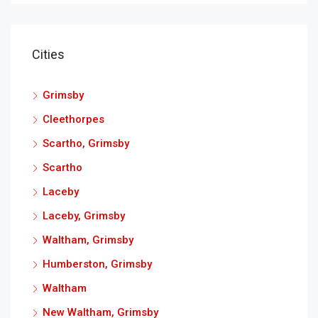
Cities
Grimsby
Cleethorpes
Scartho, Grimsby
Scartho
Laceby
Laceby, Grimsby
Waltham, Grimsby
Humberston, Grimsby
Waltham
New Waltham, Grimsby