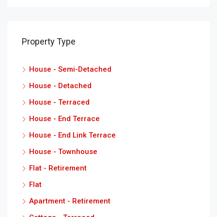
Property Type
House - Semi-Detached
House - Detached
House - Terraced
House - End Terrace
House - End Link Terrace
House - Townhouse
Flat - Retirement
Flat
Apartment - Retirement