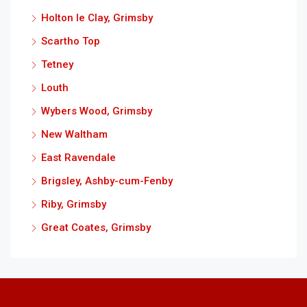
Holton le Clay, Grimsby
Scartho Top
Tetney
Louth
Wybers Wood, Grimsby
New Waltham
East Ravendale
Brigsley, Ashby-cum-Fenby
Riby, Grimsby
Great Coates, Grimsby