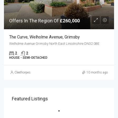
Offers In The Region Of
£260,000
The Curve, Welholme Avenue, Grimsby
Welholme Avenue Grimsby North East Lincolnshire DN32 0BE
2
2
HOUSE - SEMI-DETACHED
Cleethorpes
10 months ago
Featured Listings