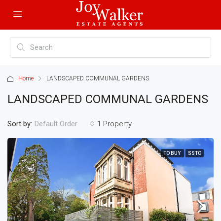
Home
LANDSCAPED COMMUNAL GARDENS
LANDSCAPED COMMUNAL GARDENS
Sort by:
1 Property
Default Order
TO BUY
SSTC