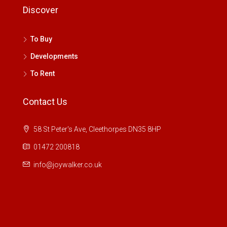
Discover
To Buy
Developments
To Rent
Contact Us
58 St Peter's Ave, Cleethorpes DN35 8HP
01472 200818
info@joywalker.co.uk