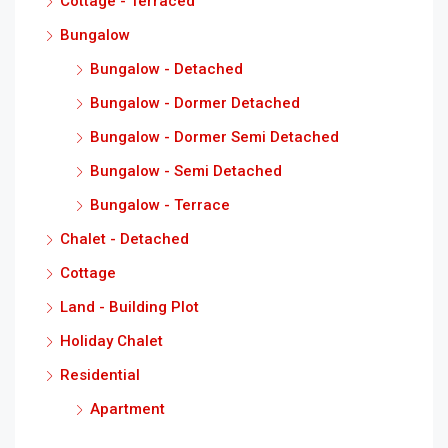
Cottage - Terraced
Bungalow
Bungalow - Detached
Bungalow - Dormer Detached
Bungalow - Dormer Semi Detached
Bungalow - Semi Detached
Bungalow - Terrace
Chalet - Detached
Cottage
Land - Building Plot
Holiday Chalet
Residential
Apartment