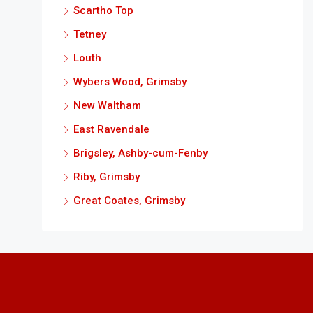
Scartho Top
Tetney
Louth
Wybers Wood, Grimsby
New Waltham
East Ravendale
Brigsley, Ashby-cum-Fenby
Riby, Grimsby
Great Coates, Grimsby