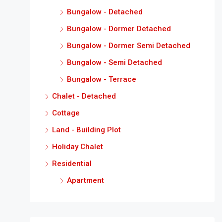
Bungalow - Detached
Bungalow - Dormer Detached
Bungalow - Dormer Semi Detached
Bungalow - Semi Detached
Bungalow - Terrace
Chalet - Detached
Cottage
Land - Building Plot
Holiday Chalet
Residential
Apartment