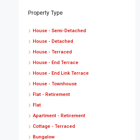
Property Type
House - Semi-Detached
House - Detached
House - Terraced
House - End Terrace
House - End Link Terrace
House - Townhouse
Flat - Retirement
Flat
Apartment - Retirement
Cottage - Terraced
Bungalow