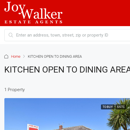
Home
KITCHEN OPEN TO DINING AREA
KITCHEN OPEN TO DINING ARE
1 Property
TO BUY
SSTC