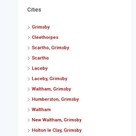
Cities
Grimsby
Cleethorpes
Scartho, Grimsby
Scartho
Laceby
Laceby, Grimsby
Waltham, Grimsby
Humberston, Grimsby
Waltham
New Waltham, Grimsby
Holton le Clay, Grimsby