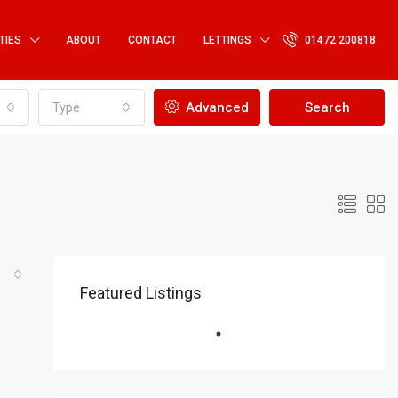
TIES
ABOUT
CONTACT
LETTINGS
01472 200818
Type
Advanced
Search
Featured Listings