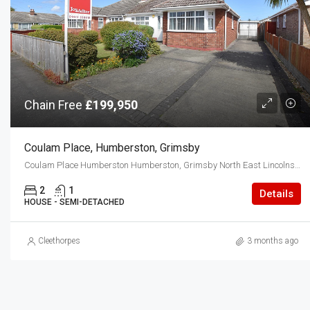
Chain Free
£199,950
Coulam Place, Humberston, Grimsby
Coulam Place Humberston Humberston, Grimsby North East Lincolnshire DN36 4TU
2
1
Details
HOUSE - SEMI-DETACHED
Cleethorpes
3 months ago