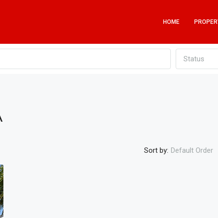
HOME
PROPER
Status
A
Sort by:
Default Order