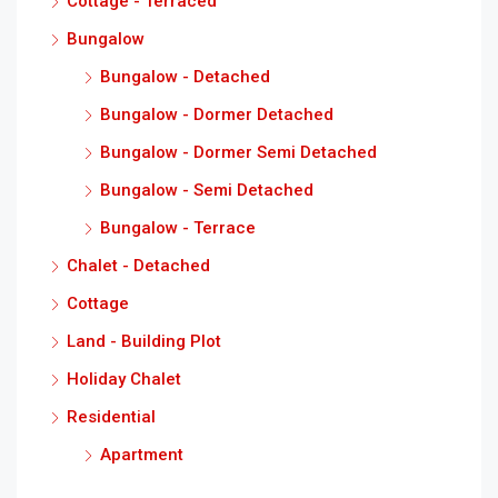
Cottage - Terraced
Bungalow
Bungalow - Detached
Bungalow - Dormer Detached
Bungalow - Dormer Semi Detached
Bungalow - Semi Detached
Bungalow - Terrace
Chalet - Detached
Cottage
Land - Building Plot
Holiday Chalet
Residential
Apartment