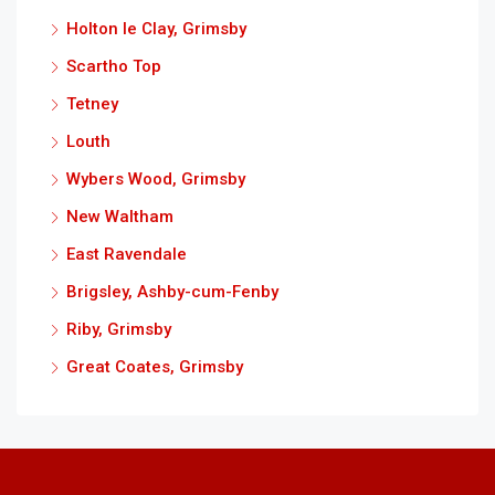
Holton le Clay, Grimsby
Scartho Top
Tetney
Louth
Wybers Wood, Grimsby
New Waltham
East Ravendale
Brigsley, Ashby-cum-Fenby
Riby, Grimsby
Great Coates, Grimsby