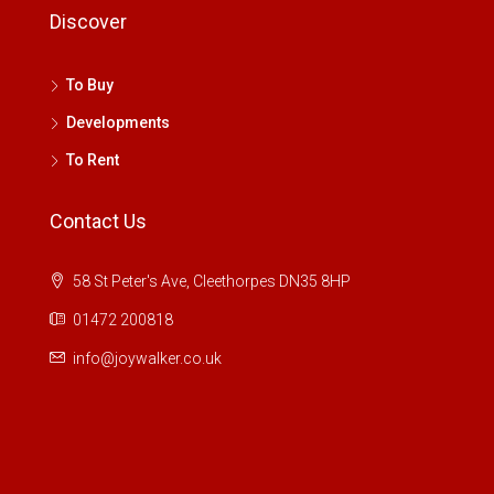
Discover
To Buy
Developments
To Rent
Contact Us
58 St Peter's Ave, Cleethorpes DN35 8HP
01472 200818
info@joywalker.co.uk