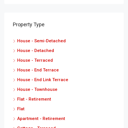
Property Type
House - Semi-Detached
House - Detached
House - Terraced
House - End Terrace
House - End Link Terrace
House - Townhouse
Flat - Retirement
Flat
Apartment - Retirement