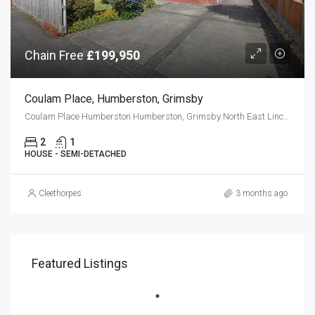
Chain Free
£199,950
Coulam Place, Humberston, Grimsby
Coulam Place Humberston Humberston, Grimsby North East Lincolnshire DN36 4TU
2
1
HOUSE - SEMI-DETACHED
Cleethorpes
3 months ago
Featured Listings