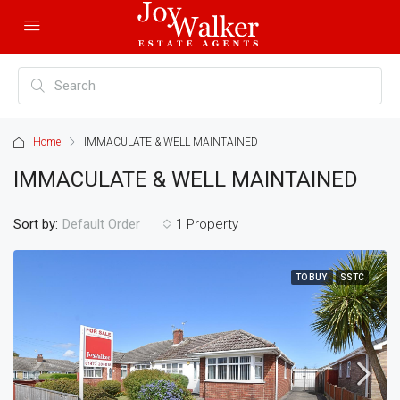
Home
IMMACULATE & WELL MAINTAINED
IMMACULATE & WELL MAINTAINED
Sort by:
1 Property
Default Order
TO BUY
SSTC