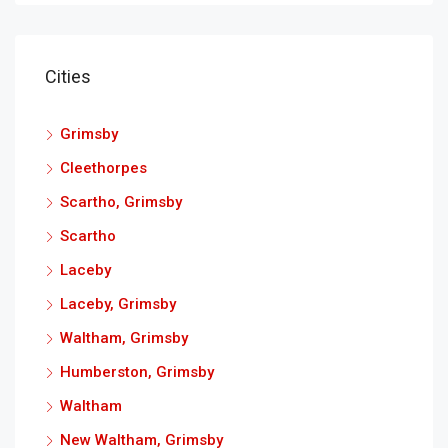
Cities
Grimsby
Cleethorpes
Scartho, Grimsby
Scartho
Laceby
Laceby, Grimsby
Waltham, Grimsby
Humberston, Grimsby
Waltham
New Waltham, Grimsby