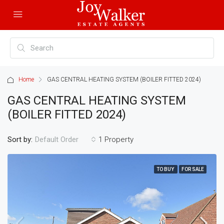
Home
GAS CENTRAL HEATING SYSTEM (BOILER FITTED 2024)
GAS CENTRAL HEATING SYSTEM
(BOILER FITTED 2024)
Sort by:
1 Property
Default Order
TO BUY
FOR SALE