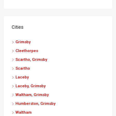
Cities
Grimsby
Cleethorpes
Scartho, Grimsby
Scartho
Laceby
Laceby, Grimsby
Waltham, Grimsby
Humberston, Grimsby
Waltham