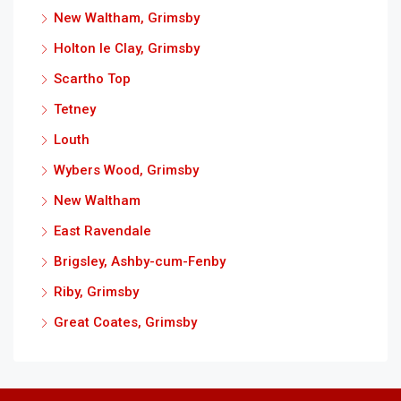
New Waltham, Grimsby
Holton le Clay, Grimsby
Scartho Top
Tetney
Louth
Wybers Wood, Grimsby
New Waltham
East Ravendale
Brigsley, Ashby-cum-Fenby
Riby, Grimsby
Great Coates, Grimsby