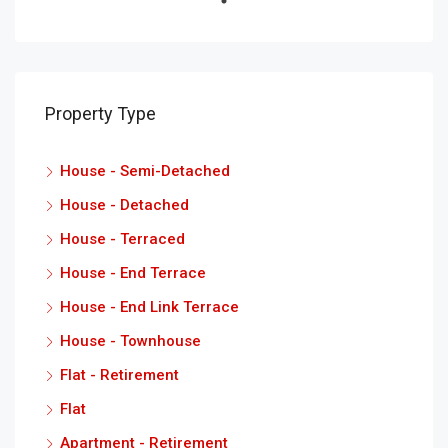
Property Type
House - Semi-Detached
House - Detached
House - Terraced
House - End Terrace
House - End Link Terrace
House - Townhouse
Flat - Retirement
Flat
Apartment - Retirement