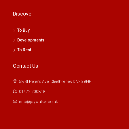
Discover
To Buy
Developments
To Rent
Contact Us
58 St Peter's Ave, Cleethorpes DN35 8HP
01472 200818
info@joywalker.co.uk