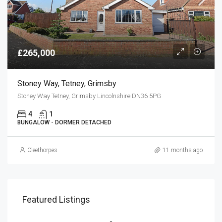
£265,000
Stoney Way, Tetney, Grimsby
Stoney Way Tetney, Grimsby Lincolnshire DN36 5PG
4
1
BUNGALOW - DORMER DETACHED
Cleethorpes
11 months ago
Featured Listings