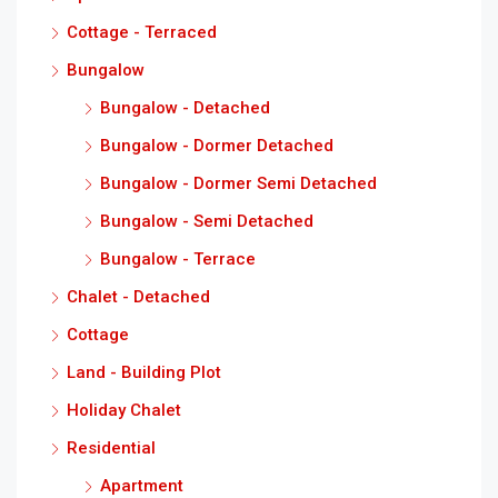
Cottage - Terraced
Bungalow
Bungalow - Detached
Bungalow - Dormer Detached
Bungalow - Dormer Semi Detached
Bungalow - Semi Detached
Bungalow - Terrace
Chalet - Detached
Cottage
Land - Building Plot
Holiday Chalet
Residential
Apartment