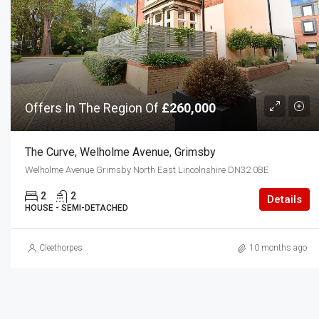
Offers In The Region Of
£260,000
The Curve, Welholme Avenue, Grimsby
Welholme Avenue Grimsby North East Lincolnshire DN32 0BE
2
2
Details
HOUSE - SEMI-DETACHED
Cleethorpes
10 months ago