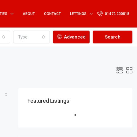
TIES
ABOUT
CONTACT
LETTINGS
01472 200818
Type
Advanced
Search
Featured Listings