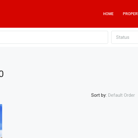
HOME
PROPER
Status
0
Sort by:
Default Order