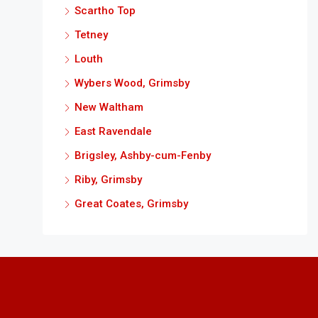
Scartho Top
Tetney
Louth
Wybers Wood, Grimsby
New Waltham
East Ravendale
Brigsley, Ashby-cum-Fenby
Riby, Grimsby
Great Coates, Grimsby