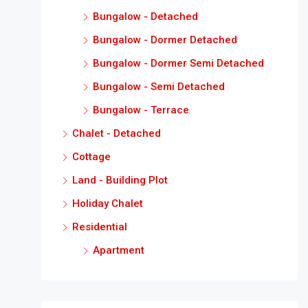
Bungalow - Detached
Bungalow - Dormer Detached
Bungalow - Dormer Semi Detached
Bungalow - Semi Detached
Bungalow - Terrace
Chalet - Detached
Cottage
Land - Building Plot
Holiday Chalet
Residential
Apartment