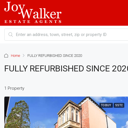
Home
FULLY REFURBISHED SINCE 2020
FULLY REFURBISHED SINCE 202
1 Property
TO BUY
SSTC