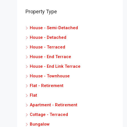
Property Type
House - Semi-Detached
House - Detached
House - Terraced
House - End Terrace
House - End Link Terrace
House - Townhouse
Flat - Retirement
Flat
Apartment - Retirement
Cottage - Terraced
Bungalow