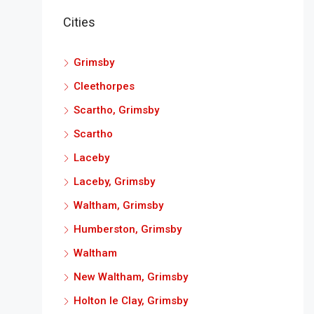
Cities
Grimsby
Cleethorpes
Scartho, Grimsby
Scartho
Laceby
Laceby, Grimsby
Waltham, Grimsby
Humberston, Grimsby
Waltham
New Waltham, Grimsby
Holton le Clay, Grimsby