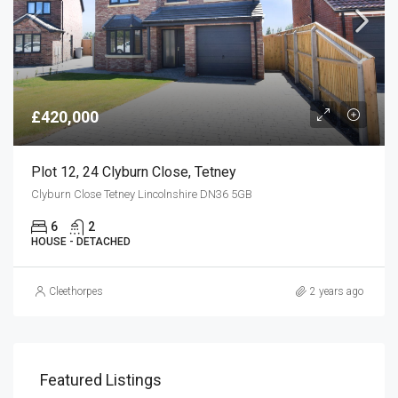
£420,000
Plot 12, 24 Clyburn Close, Tetney
Clyburn Close Tetney Lincolnshire DN36 5GB
6
2
HOUSE - DETACHED
Cleethorpes
2 years ago
Featured Listings