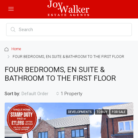
Home
FOUR BEDROOMS, EN SUITE & BATHROOM TO THE FIRST FLOOR
FOUR BEDROOMS, EN SUITE &
BATHROOM TO THE FIRST FLOOR
Sort by:
1 Property
Default Order
DEVELOPMENTS
TO BUY
FOR SALE