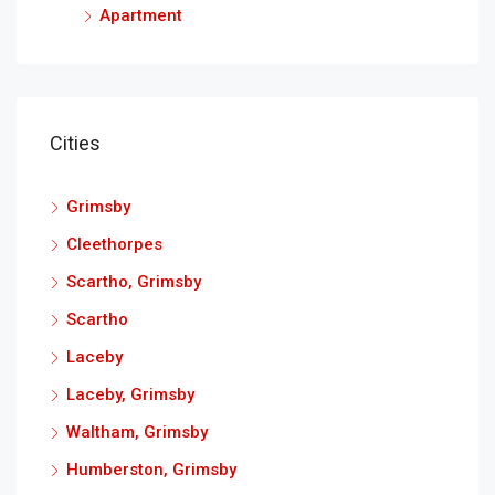
Apartment
Cities
Grimsby
Cleethorpes
Scartho, Grimsby
Scartho
Laceby
Laceby, Grimsby
Waltham, Grimsby
Humberston, Grimsby