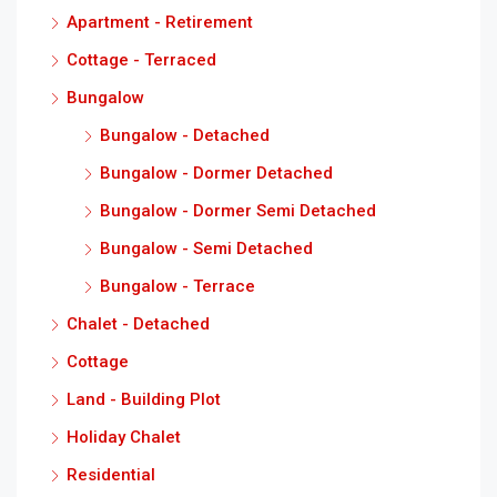
Apartment - Retirement
Cottage - Terraced
Bungalow
Bungalow - Detached
Bungalow - Dormer Detached
Bungalow - Dormer Semi Detached
Bungalow - Semi Detached
Bungalow - Terrace
Chalet - Detached
Cottage
Land - Building Plot
Holiday Chalet
Residential