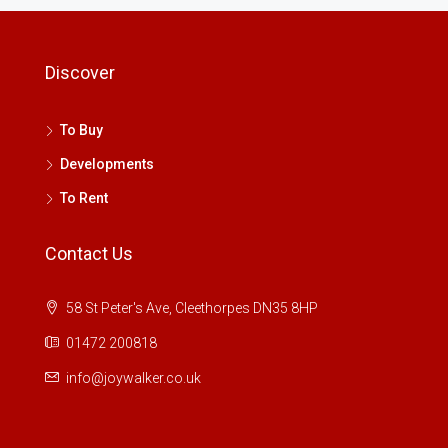
Discover
To Buy
Developments
To Rent
Contact Us
58 St Peter's Ave, Cleethorpes DN35 8HP
01472 200818
info@joywalker.co.uk