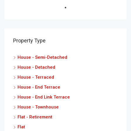
Property Type
House - Semi-Detached
House - Detached
House - Terraced
House - End Terrace
House - End Link Terrace
House - Townhouse
Flat - Retirement
Flat