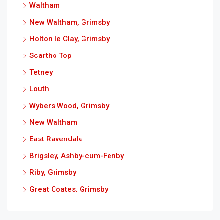
Waltham
New Waltham, Grimsby
Holton le Clay, Grimsby
Scartho Top
Tetney
Louth
Wybers Wood, Grimsby
New Waltham
East Ravendale
Brigsley, Ashby-cum-Fenby
Riby, Grimsby
Great Coates, Grimsby