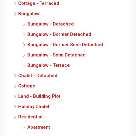
Cottage - Terraced
Bungalow
Bungalow - Detached
Bungalow - Dormer Detached
Bungalow - Dormer Semi Detached
Bungalow - Semi Detached
Bungalow - Terrace
Chalet - Detached
Cottage
Land - Building Plot
Holiday Chalet
Residential
Apartment