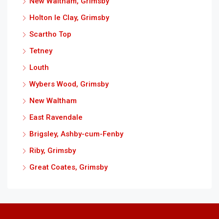
New Waltham, Grimsby
Holton le Clay, Grimsby
Scartho Top
Tetney
Louth
Wybers Wood, Grimsby
New Waltham
East Ravendale
Brigsley, Ashby-cum-Fenby
Riby, Grimsby
Great Coates, Grimsby