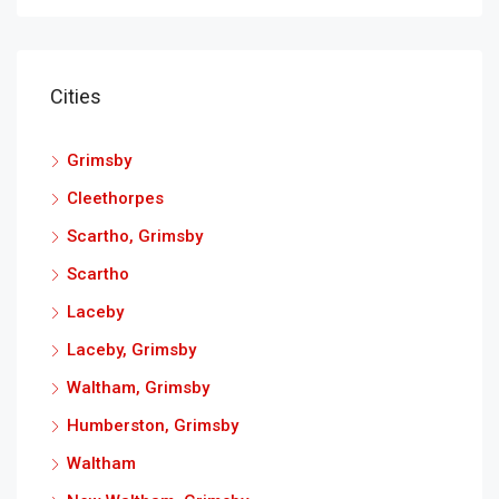
Cities
Grimsby
Cleethorpes
Scartho, Grimsby
Scartho
Laceby
Laceby, Grimsby
Waltham, Grimsby
Humberston, Grimsby
Waltham