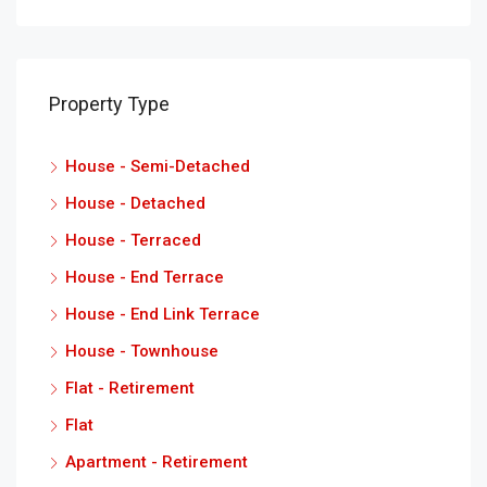
Property Type
House - Semi-Detached
House - Detached
House - Terraced
House - End Terrace
House - End Link Terrace
House - Townhouse
Flat - Retirement
Flat
Apartment - Retirement