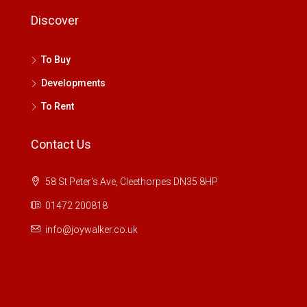
Discover
To Buy
Developments
To Rent
Contact Us
58 St Peter's Ave, Cleethorpes DN35 8HP
01472 200818
info@joywalker.co.uk