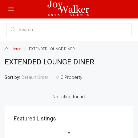
Home
EXTENDED LOUNGE DINER
EXTENDED LOUNGE DINER
Sort by:
0 Property
Default Order
No listing found.
Featured Listings