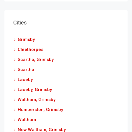
Cities
Grimsby
Cleethorpes
Scartho, Grimsby
Scartho
Laceby
Laceby, Grimsby
Waltham, Grimsby
Humberston, Grimsby
Waltham
New Waltham, Grimsby