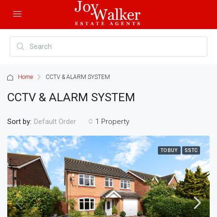
Home
CCTV & ALARM SYSTEM
CCTV & ALARM SYSTEM
Sort by:
1 Property
Default Order
TO BUY
SSTC