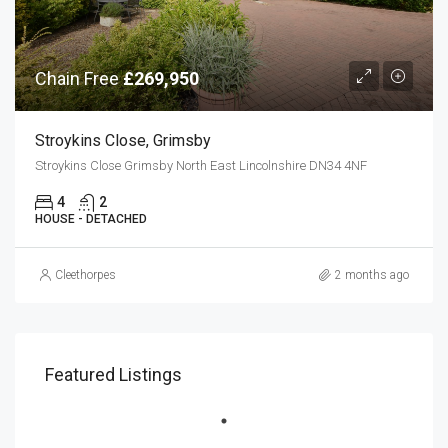
Chain Free
£269,950
Stroykins Close, Grimsby
Stroykins Close Grimsby North East Lincolnshire DN34 4NF
4
2
HOUSE - DETACHED
Cleethorpes
2 months ago
Featured Listings