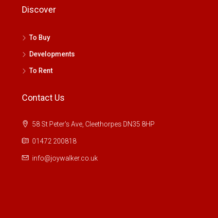
Discover
To Buy
Developments
To Rent
Contact Us
58 St Peter's Ave, Cleethorpes DN35 8HP
01472 200818
info@joywalker.co.uk