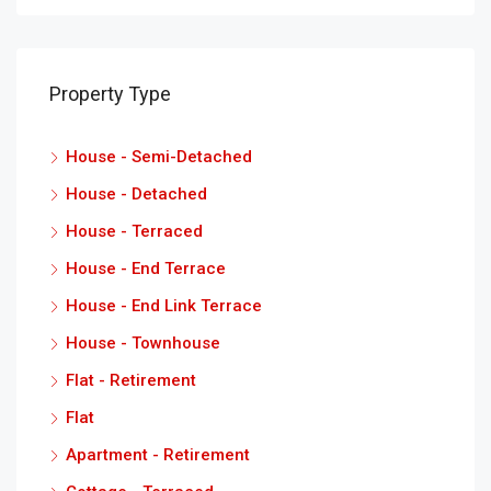
Property Type
House - Semi-Detached
House - Detached
House - Terraced
House - End Terrace
House - End Link Terrace
House - Townhouse
Flat - Retirement
Flat
Apartment - Retirement