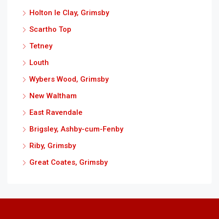
Holton le Clay, Grimsby
Scartho Top
Tetney
Louth
Wybers Wood, Grimsby
New Waltham
East Ravendale
Brigsley, Ashby-cum-Fenby
Riby, Grimsby
Great Coates, Grimsby