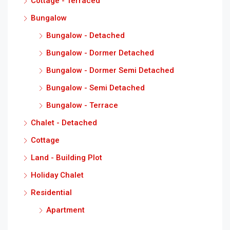
Cottage - Terraced
Bungalow
Bungalow - Detached
Bungalow - Dormer Detached
Bungalow - Dormer Semi Detached
Bungalow - Semi Detached
Bungalow - Terrace
Chalet - Detached
Cottage
Land - Building Plot
Holiday Chalet
Residential
Apartment