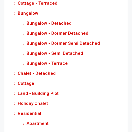
Cottage - Terraced
Bungalow
Bungalow - Detached
Bungalow - Dormer Detached
Bungalow - Dormer Semi Detached
Bungalow - Semi Detached
Bungalow - Terrace
Chalet - Detached
Cottage
Land - Building Plot
Holiday Chalet
Residential
Apartment