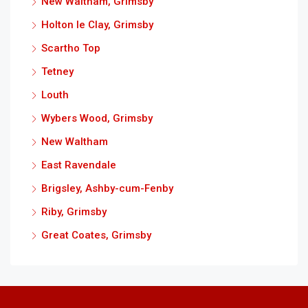
New Waltham, Grimsby
Holton le Clay, Grimsby
Scartho Top
Tetney
Louth
Wybers Wood, Grimsby
New Waltham
East Ravendale
Brigsley, Ashby-cum-Fenby
Riby, Grimsby
Great Coates, Grimsby