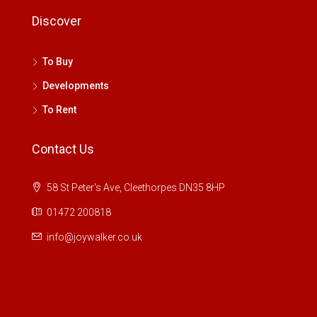
Discover
To Buy
Developments
To Rent
Contact Us
58 St Peter's Ave, Cleethorpes DN35 8HP
01472 200818
info@joywalker.co.uk