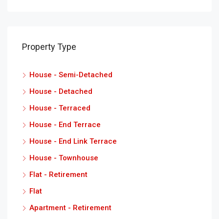
Property Type
House - Semi-Detached
House - Detached
House - Terraced
House - End Terrace
House - End Link Terrace
House - Townhouse
Flat - Retirement
Flat
Apartment - Retirement