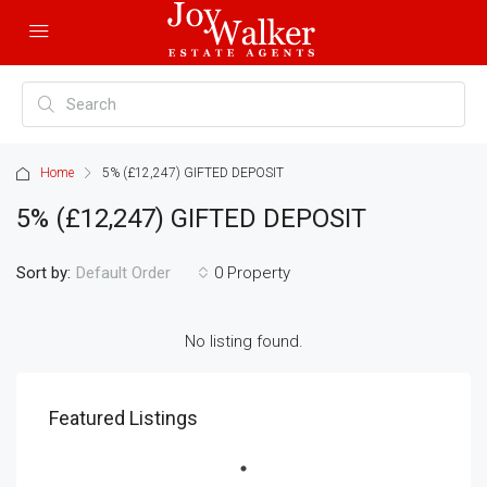
Home
5% (£12,247) GIFTED DEPOSIT
5% (£12,247) GIFTED DEPOSIT
Sort by:
0 Property
Default Order
No listing found.
Featured Listings