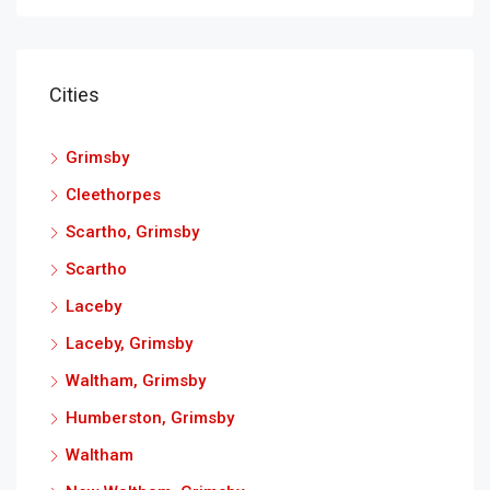
Cities
Grimsby
Cleethorpes
Scartho, Grimsby
Scartho
Laceby
Laceby, Grimsby
Waltham, Grimsby
Humberston, Grimsby
Waltham